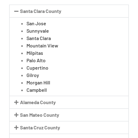
Santa Clara County
San Jose
Sunnyvale
Santa Clara
Mountain View
Milpitas
Palo Alto
Cupertino
Gilroy
Morgan Hill
Campbell
Alameda County
San Mateo County
Santa Cruz County