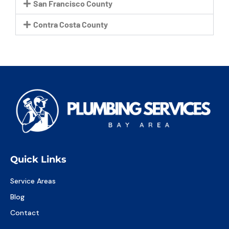
San Francisco County
Contra Costa County
Quick Links
Service Areas
Blog
Contact