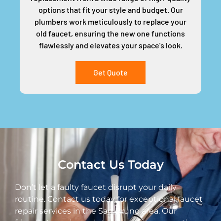
options that fit your style and budget. Our
plumbers work meticulously to replace your
old faucet, ensuring the new one functions
flawlessly and elevates your space's look.
Get Quote
Contact Us Today
Don’t let a faulty faucet disrupt your daily
routine. Contact us today for exceptional faucet
repair services in the San Bruno area. Our