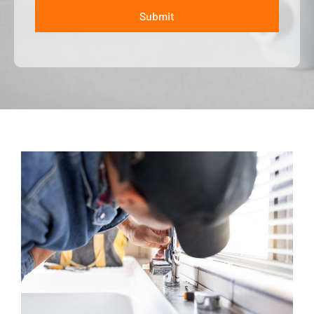
Submit
ALTERNATIVE: