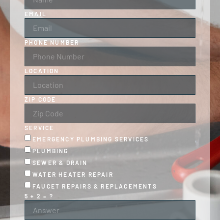
EMAIL
PHONE NUMBER
LOCATION
ZIP CODE
SERVICE
EMERGENCY PLUMBING SERVICES
PLUMBING
SEWER & DRAIN
WATER HEATER REPAIR
FAUCET REPAIRS & REPLACEMENTS
5 + 2 = ?