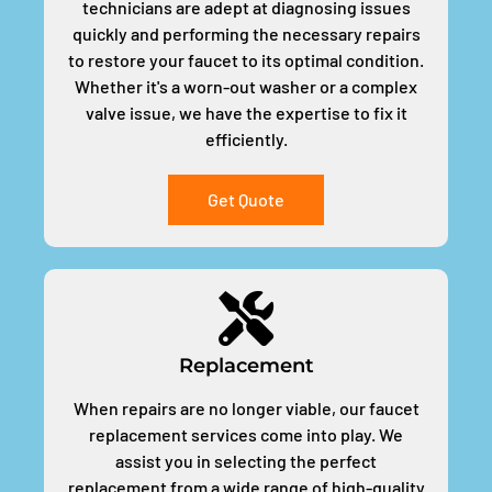
technicians are adept at diagnosing issues
quickly and performing the necessary repairs
to restore your faucet to its optimal condition.
Whether it's a worn-out washer or a complex
valve issue, we have the expertise to fix it
efficiently.
Get Quote
Replacement
When repairs are no longer viable, our faucet
replacement services come into play. We
assist you in selecting the perfect
replacement from a wide range of high-quality