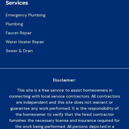
Services
Emergency Plumbing
Plumbing
Faucet Repair
Water Heater Repair
Sewer & Drain
Disclaimer:
This site is a free service to assist homeowners in
connecting with local service contractors. All contractors
are independent and this site does not warrant or
guarantee any work performed. It is the responsibility of
the homeowner to verify that the hired contractor
furnishes the necessary license and insurance required for
the work being performed. All persons depicted in a