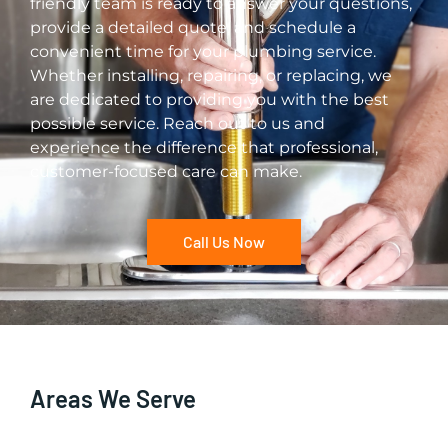
friendly team is ready to answer your questions,
provide a detailed quote, and schedule a
convenient time for your plumbing service.
Whether installing, repairing, or replacing, we
are dedicated to providing you with the best
possible service. Reach out to us and
experience the difference that professional,
customer-focused care can make.
Call Us Now
Areas We Serve