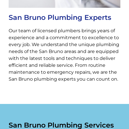
San Bruno Plumbing Experts
Our team of licensed plumbers brings years of
experience and a commitment to excellence to
every job. We understand the unique plumbing
needs of the San Bruno areas and are equipped
with the latest tools and techniques to deliver
efficient and reliable service. From routine
maintenance to emergency repairs, we are the
San Bruno plumbing experts you can count on.
San Bruno Plumbing Services