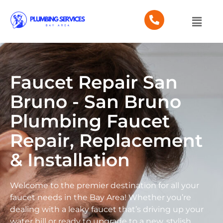
Faucet Repair San
Bruno - San Bruno
Plumbing Faucet
Repair, Replacement
& Installation
Welcome to the premier destination for all your
faucet needs in the Bay Area! Whether you’re
dealing with a leaky faucet that’s driving up your
water bill or ready to upgrade to a new, stylish