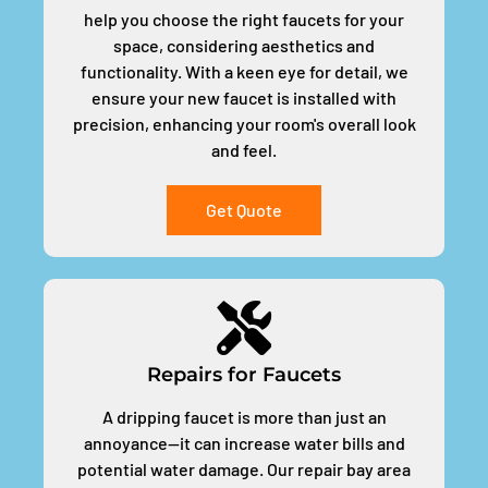
help you choose the right faucets for your
space, considering aesthetics and
functionality. With a keen eye for detail, we
ensure your new faucet is installed with
precision, enhancing your room's overall look
and feel.
Get Quote
Repairs for Faucets
A dripping faucet is more than just an
annoyance—it can increase water bills and
potential water damage. Our repair bay area