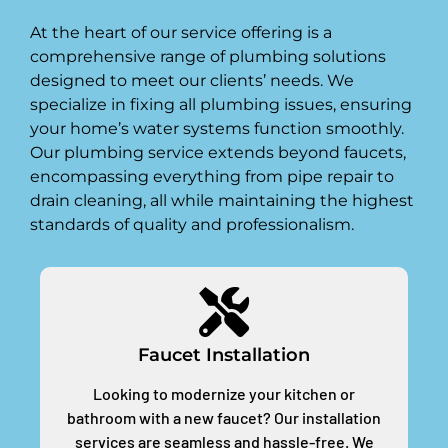
At the heart of our service offering is a
comprehensive range of plumbing solutions
designed to meet our clients’ needs. We
specialize in fixing all plumbing issues, ensuring
your home’s water systems function smoothly.
Our plumbing service extends beyond faucets,
encompassing everything from pipe repair to
drain cleaning, all while maintaining the highest
standards of quality and professionalism.
Faucet Installation
Looking to modernize your kitchen or
bathroom with a new faucet? Our installation
services are seamless and hassle-free. We