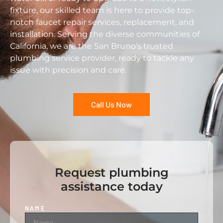
fixture, our skilled team is here to provide top-
notch faucet repair services, replacement, and
installation. Serving the diverse communities of
California, we are the San Bruno’s trusted
plumbing service provider, ready to tackle any
issue with precision and care.
Call Us Now
Request plumbing
assistance today
NAME