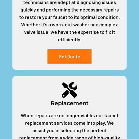
technicians are adept at diagnosing issues
quickly and performing the necessary repairs
to restore your faucet to its optimal condition.
Whether it's a worn-out washer or a complex
valve issue, we have the expertise to fix it
efficiently.
Get Quote
Replacement
When repairs are no longer viable, our faucet
replacement services come into play. We
assist you in selecting the perfect
replacement from a wide range of high-quality