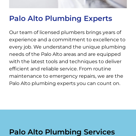
Palo Alto Plumbing Experts
Our team of licensed plumbers brings years of
experience and a commitment to excellence to
every job. We understand the unique plumbing
needs of the Palo Alto areas and are equipped
with the latest tools and techniques to deliver
efficient and reliable service. From routine
maintenance to emergency repairs, we are the
Palo Alto plumbing experts you can count on.
Palo Alto Plumbing Services