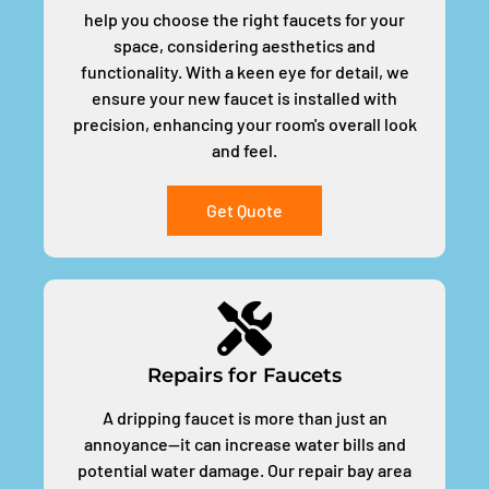
help you choose the right faucets for your
space, considering aesthetics and
functionality. With a keen eye for detail, we
ensure your new faucet is installed with
precision, enhancing your room's overall look
and feel.
Get Quote
Repairs for Faucets
A dripping faucet is more than just an
annoyance—it can increase water bills and
potential water damage. Our repair bay area