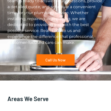
team is ready to answer your questions, provide
a detailed quote, and schedule a convenient
time for your plumbing service. Whether
installing, repairing, or replacing, we are
dedicated to providing you with the best
possible service. Reach out to us and
experience the difference that professional,
customer-focused care can make.
Call Us Now
Areas We Serve