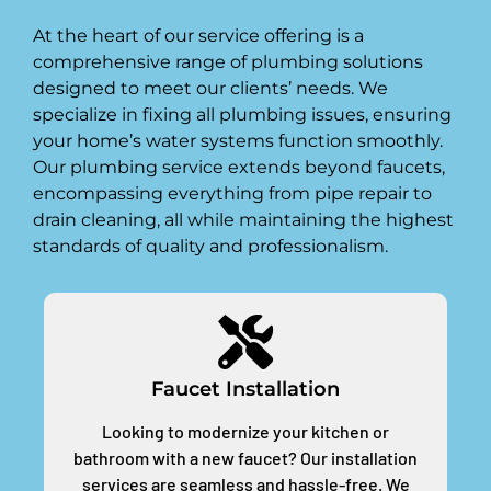
At the heart of our service offering is a
comprehensive range of plumbing solutions
designed to meet our clients’ needs. We
specialize in fixing all plumbing issues, ensuring
your home’s water systems function smoothly.
Our plumbing service extends beyond faucets,
encompassing everything from pipe repair to
drain cleaning, all while maintaining the highest
standards of quality and professionalism.
Faucet Installation
Looking to modernize your kitchen or
bathroom with a new faucet? Our installation
services are seamless and hassle-free. We