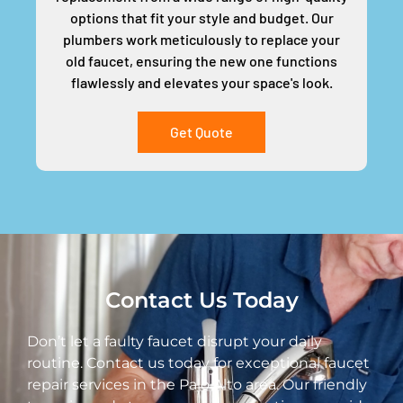
options that fit your style and budget. Our
plumbers work meticulously to replace your
old faucet, ensuring the new one functions
flawlessly and elevates your space's look.
Get Quote
Contact Us Today
Don’t let a faulty faucet disrupt your daily
routine. Contact us today for exceptional faucet
repair services in the Palo Alto area. Our friendly