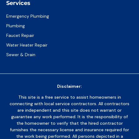
Services
Emergency Plumbing
Plumbing
Faucet Repair
Water Heater Repair
Sewer & Drain
Disclaimer:
This site is a free service to assist homeowners in
connecting with local service contractors. All contractors
are independent and this site does not warrant or
guarantee any work performed. It is the responsibility of
the homeowner to verify that the hired contractor
furnishes the necessary license and insurance required for
the work being performed. All persons depicted in a