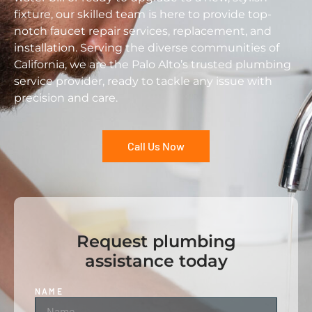
fixture, our skilled team is here to provide top-
notch faucet repair services, replacement, and
installation. Serving the diverse communities of
California, we are the Palo Alto’s trusted plumbing
service provider, ready to tackle any issue with
precision and care.
Call Us Now
Request plumbing
assistance today
NAME