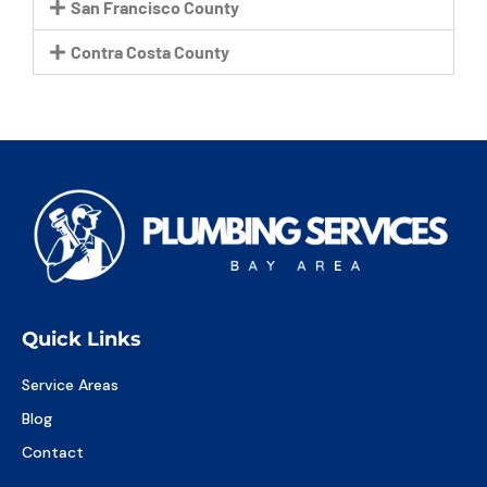
San Francisco County
Contra Costa County
Quick Links
Service Areas
Blog
Contact