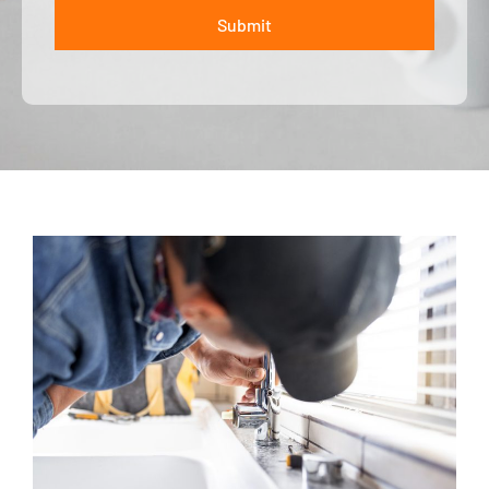
Submit
ALTERNATIVE: