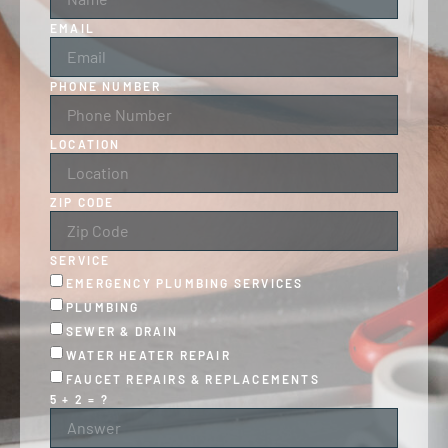
EMAIL
PHONE NUMBER
LOCATION
ZIP CODE
SERVICE
EMERGENCY PLUMBING SERVICES
PLUMBING
SEWER & DRAIN
WATER HEATER REPAIR
FAUCET REPAIRS & REPLACEMENTS
5 + 2 = ?