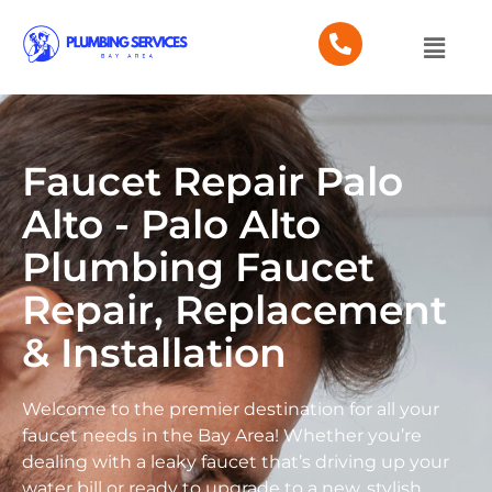
Faucet Repair Palo
Alto - Palo Alto
Plumbing Faucet
Repair, Replacement
& Installation
Welcome to the premier destination for all your
faucet needs in the Bay Area! Whether you’re
dealing with a leaky faucet that’s driving up your
water bill or ready to upgrade to a new, stylish