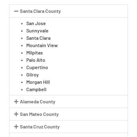
Santa Clara County
San Jose
Sunnyvale
Santa Clara
Mountain View
Milpitas
Palo Alto
Cupertino
Gilroy
Morgan Hill
Campbell
Alameda County
San Mateo County
Santa Cruz County