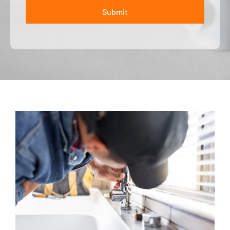
Submit
ALTERNATIVE: