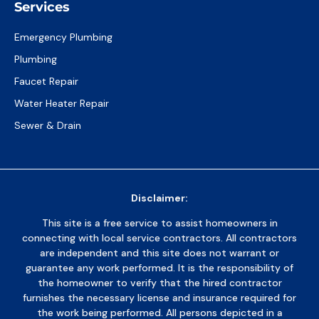
Services
Emergency Plumbing
Plumbing
Faucet Repair
Water Heater Repair
Sewer & Drain
Disclaimer:
This site is a free service to assist homeowners in
connecting with local service contractors. All contractors
are independent and this site does not warrant or
guarantee any work performed. It is the responsibility of
the homeowner to verify that the hired contractor
furnishes the necessary license and insurance required for
the work being performed. All persons depicted in a