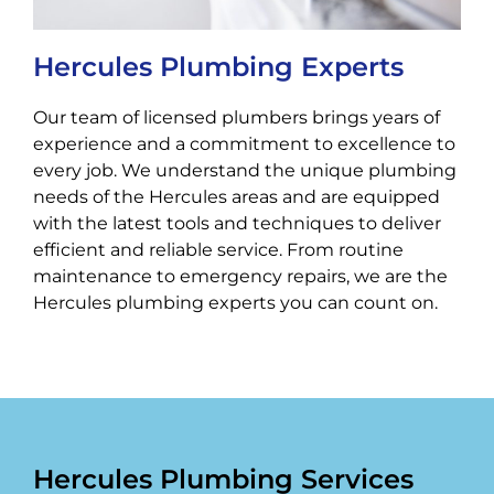
Hercules Plumbing Experts
Our team of licensed plumbers brings years of
experience and a commitment to excellence to
every job. We understand the unique plumbing
needs of the Hercules areas and are equipped
with the latest tools and techniques to deliver
efficient and reliable service. From routine
maintenance to emergency repairs, we are the
Hercules plumbing experts you can count on.
Hercules Plumbing Services