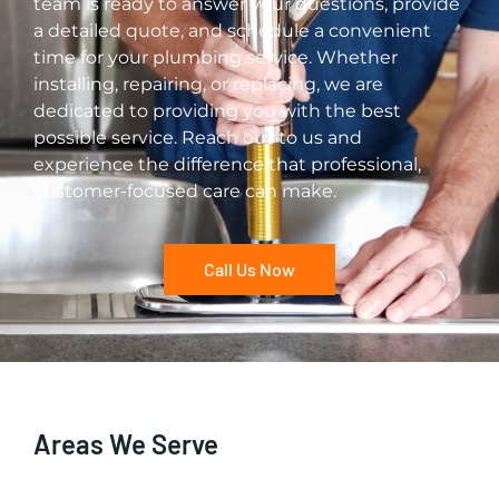
team is ready to answer your questions, provide
a detailed quote, and schedule a convenient
time for your plumbing service. Whether
installing, repairing, or replacing, we are
dedicated to providing you with the best
possible service. Reach out to us and
experience the difference that professional,
customer-focused care can make.
Call Us Now
Areas We Serve