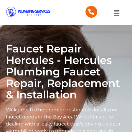
Faucet Repair
Hercules - Hercules
Plumbing Faucet
Repair, Replacement
& Installation
Welcome to the premier destination for all your
faucet needs in the Bay Area! Whether you’re
dealing with a leaky faucet that’s driving up your
water bill or ready to upgrade to a new, stylish