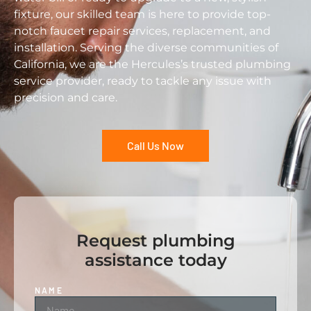
fixture, our skilled team is here to provide top-
notch faucet repair services, replacement, and
installation. Serving the diverse communities of
California, we are the Hercules’s trusted plumbing
service provider, ready to tackle any issue with
precision and care.
Call Us Now
Request plumbing
assistance today
NAME