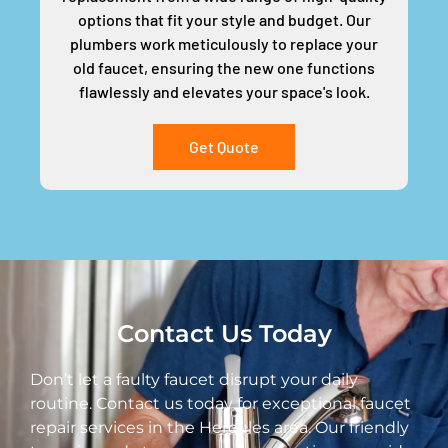
options that fit your style and budget. Our
plumbers work meticulously to replace your
old faucet, ensuring the new one functions
flawlessly and elevates your space's look.
Get Quote
Contact Us Today
Don’t let a faulty faucet disrupt your daily
routine. Contact us today for exceptional faucet
repair services in the Hercules area. Our friendly