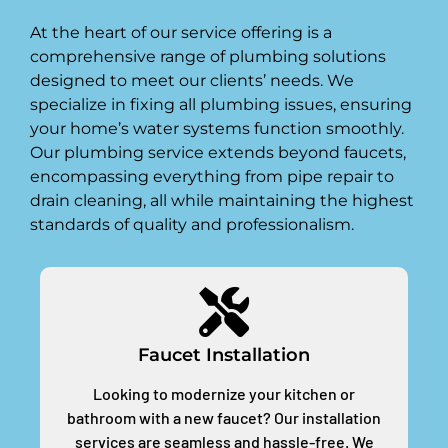
At the heart of our service offering is a
comprehensive range of plumbing solutions
designed to meet our clients’ needs. We
specialize in fixing all plumbing issues, ensuring
your home’s water systems function smoothly.
Our plumbing service extends beyond faucets,
encompassing everything from pipe repair to
drain cleaning, all while maintaining the highest
standards of quality and professionalism.
Faucet Installation
Looking to modernize your kitchen or
bathroom with a new faucet? Our installation
services are seamless and hassle-free. We