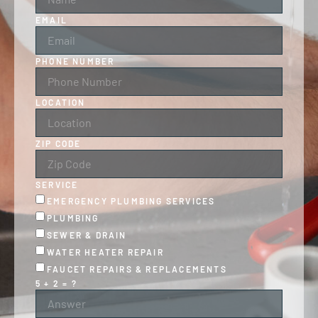
EMAIL
PHONE NUMBER
LOCATION
ZIP CODE
SERVICE
EMERGENCY PLUMBING SERVICES
PLUMBING
SEWER & DRAIN
WATER HEATER REPAIR
FAUCET REPAIRS & REPLACEMENTS
5 + 2 = ?