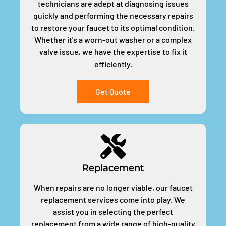
technicians are adept at diagnosing issues
quickly and performing the necessary repairs
to restore your faucet to its optimal condition.
Whether it's a worn-out washer or a complex
valve issue, we have the expertise to fix it
efficiently.
Get Quote
Replacement
When repairs are no longer viable, our faucet
replacement services come into play. We
assist you in selecting the perfect
replacement from a wide range of high-quality