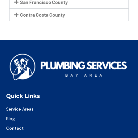
San Francisco County
Contra Costa County
Quick Links
Service Areas
Blog
Contact