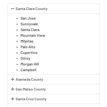
Santa Clara County
San Jose
Sunnyvale
Santa Clara
Mountain View
Milpitas
Palo Alto
Cupertino
Gilroy
Morgan Hill
Campbell
Alameda County
San Mateo County
Santa Cruz County