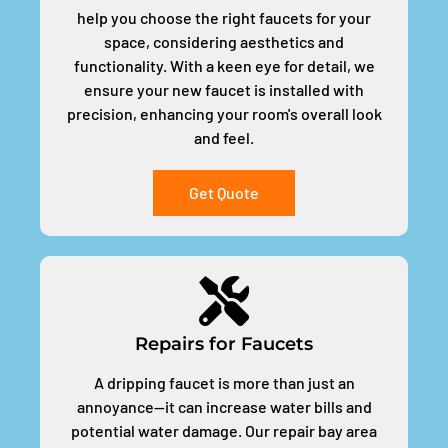
help you choose the right faucets for your
space, considering aesthetics and
functionality. With a keen eye for detail, we
ensure your new faucet is installed with
precision, enhancing your room's overall look
and feel.
Get Quote
Repairs for Faucets
A dripping faucet is more than just an
annoyance—it can increase water bills and
potential water damage. Our repair bay area