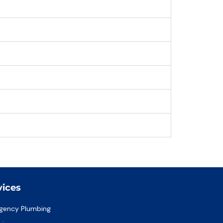
vices
gency Plumbing