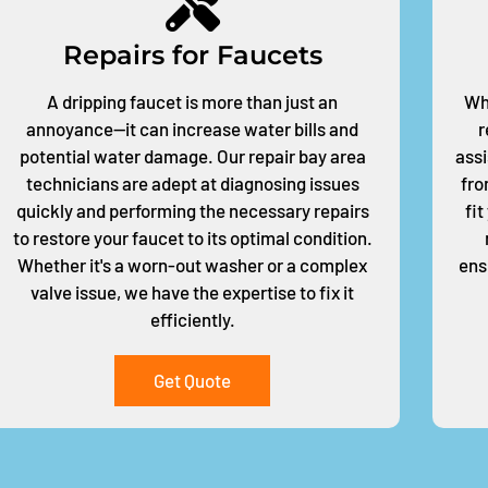
Repairs for Faucets
A dripping faucet is more than just an
Whe
annoyance—it can increase water bills and
r
potential water damage. Our repair bay area
assi
technicians are adept at diagnosing issues
fro
quickly and performing the necessary repairs
fi
to restore your faucet to its optimal condition.
Whether it's a worn-out washer or a complex
ens
valve issue, we have the expertise to fix it
efficiently.
Get Quote