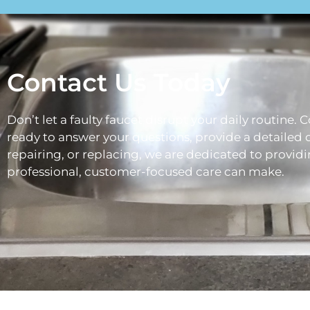
Contact Us Today
Don’t let a faulty faucet disrupt your daily routine. 
ready to answer your questions, provide a detailed 
repairing, or replacing, we are dedicated to providi
professional, customer-focused care can make.