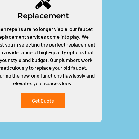
Replacement
n repairs are no longer viable, our faucet
eplacement services come into play. We
st you in selecting the perfect replacement
m a wide range of high-quality options that
t your style and budget. Our plumbers work
meticulously to replace your old faucet,
uring the new one functions flawlessly and
elevates your space's look.
Get Quote