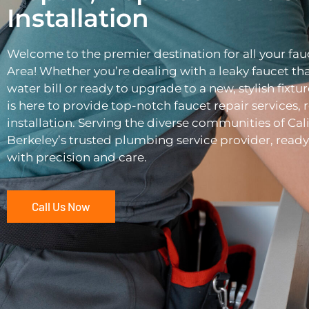
Installation
Welcome to the premier destination for all your fau
Area! Whether you’re dealing with a leaky faucet tha
water bill or ready to upgrade to a new, stylish fixtu
is here to provide top-notch faucet repair services,
installation. Serving the diverse communities of Cali
Berkeley’s trusted plumbing service provider, ready 
with precision and care.
Call Us Now