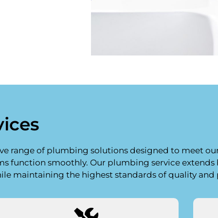
vices
ive range of plumbing solutions designed to meet our c
ems function smoothly. Our plumbing service extend
hile maintaining the highest standards of quality and