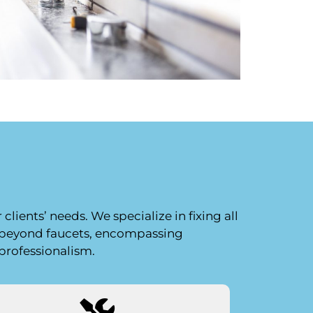
lients’ needs. We specialize in fixing all
s beyond faucets, encompassing
 professionalism.