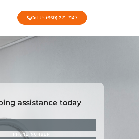
Call Us (669) 271-7147
ing assistance today
PHONE NUMBER