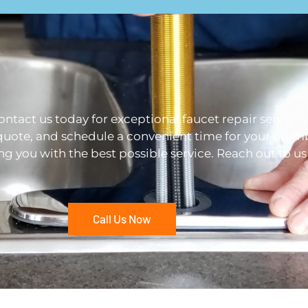
Contact us today for exceptional faucet repair services
quote, and schedule a convenient time for your plumb
ng you with the best possible service. Reach out to u
Call Us Now