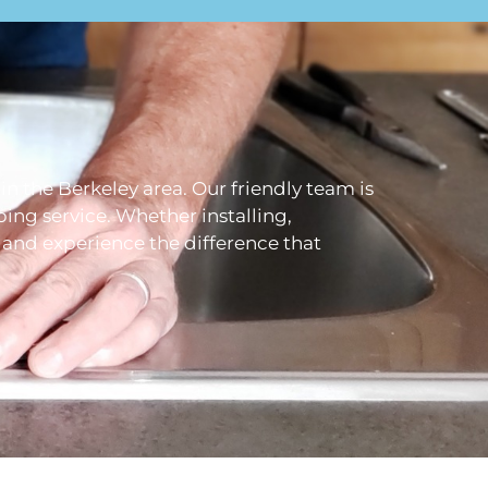
 in the Berkeley area. Our friendly team is
ing service. Whether installing,
s and experience the difference that