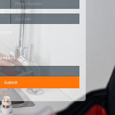
ZIP CODE
RVICES
CEMENTS
Submit