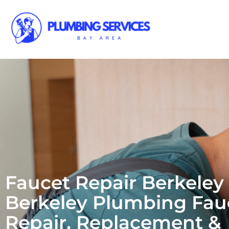
Faucet Repair Berkeley 
Berkeley Plumbing Fau
Repair, Replacement &