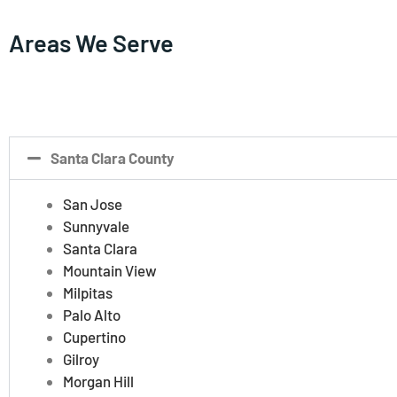
Areas We Serve
Santa Clara County
San Jose
Sunnyvale
Santa Clara
Mountain View
Milpitas
Palo Alto
Cupertino
Gilroy
Morgan Hill