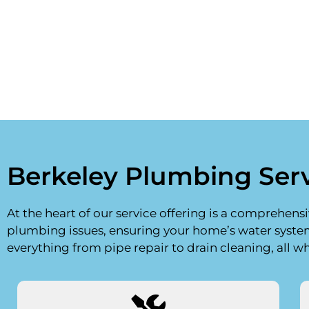
Berkeley Plumbing Ser
At the heart of our service offering is a comprehens
plumbing issues, ensuring your home’s water syst
everything from pipe repair to drain cleaning, all w