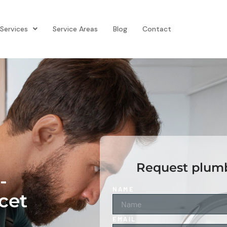
Services
Service Areas
Blog
Contact
Request plumb
-
NAME
cet
EMAIL