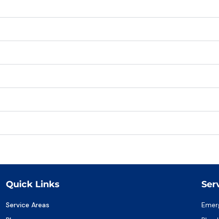
Quick Links
Ser
Service Areas
Emer