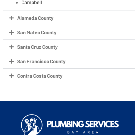
Campbell
Alameda County
San Mateo County
Santa Cruz County
San Francisco County
Contra Costa County