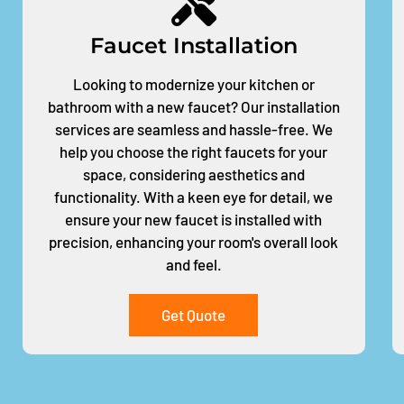
Faucet Installation
Looking to modernize your kitchen or
bathroom with a new faucet? Our installation
services are seamless and hassle-free. We
help you choose the right faucets for your
space, considering aesthetics and
functionality. With a keen eye for detail, we
ensure your new faucet is installed with
precision, enhancing your room's overall look
and feel.
Get Quote