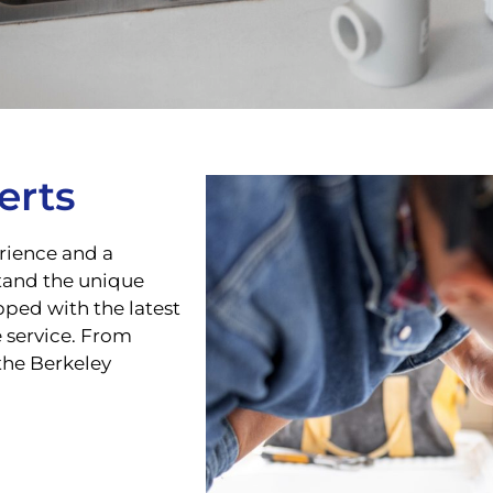
erts
rience and a
tand the unique
ped with the latest
e service. From
the Berkeley