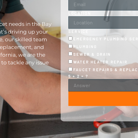
LOCATION
cet needs in the Bay
t’s driving up your
SERVICE
EMERGENCY PLUMBING SE
re, our skilled team
PLUMBING
 replacement, and
SEWER & DRAIN
fornia, we are the
WATER HEATER REPAIR
to tackle any issue
FAUCET REPAIRS & REPLA
5 + 2 = ?
ALTERNATIVE: