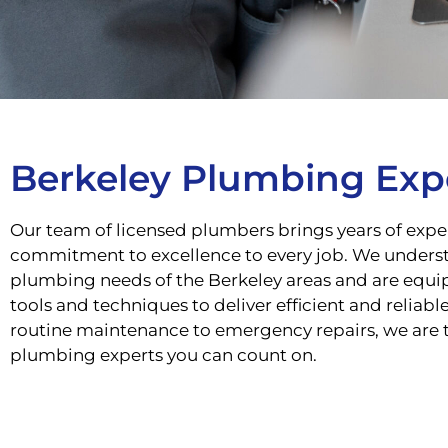
Berkeley Plumbing Exp
Our team of licensed plumbers brings years of expe
commitment to excellence to every job. We unders
plumbing needs of the Berkeley areas and are equip
tools and techniques to deliver efficient and reliabl
routine maintenance to emergency repairs, we are 
plumbing experts you can count on.