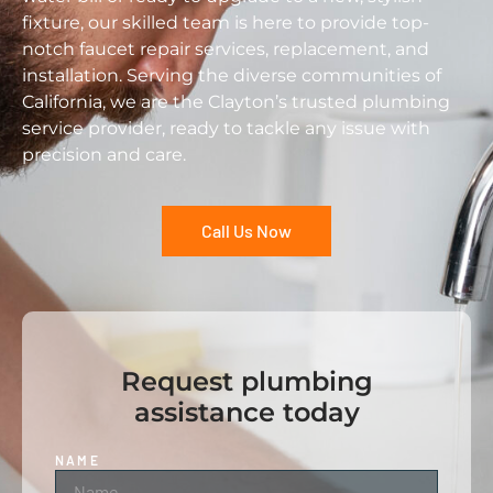
fixture, our skilled team is here to provide top-
notch faucet repair services, replacement, and
installation. Serving the diverse communities of
California, we are the Clayton’s trusted plumbing
service provider, ready to tackle any issue with
precision and care.
Call Us Now
Request plumbing
assistance today
NAME