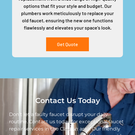
options that fit your style and budget. Our
plumbers work meticulously to replace your
old faucet, ensuring the new one functions
flawlessly and elevates your space's look.
Get Quote
Contact Us Today
Don’t let a faulty faucet disrupt your daily
routine. Contact us today for exceptional faucet
repair services in the Clayton area. Our friendly