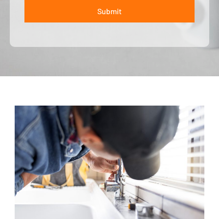
Submit
ALTERNATIVE: