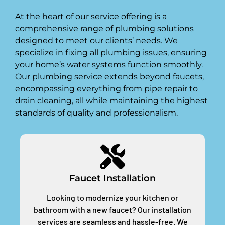
At the heart of our service offering is a
comprehensive range of plumbing solutions
designed to meet our clients’ needs. We
specialize in fixing all plumbing issues, ensuring
your home’s water systems function smoothly.
Our plumbing service extends beyond faucets,
encompassing everything from pipe repair to
drain cleaning, all while maintaining the highest
standards of quality and professionalism.
Faucet Installation
Looking to modernize your kitchen or
bathroom with a new faucet? Our installation
services are seamless and hassle-free. We