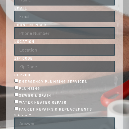
EMAIL
PHONE NUMBER
LOCATION
ZIP CODE
SERVICE
EMERGENCY PLUMBING SERVICES
PLUMBING
SEWER & DRAIN
WATER HEATER REPAIR
FAUCET REPAIRS & REPLACEMENTS
5 + 2 = ?