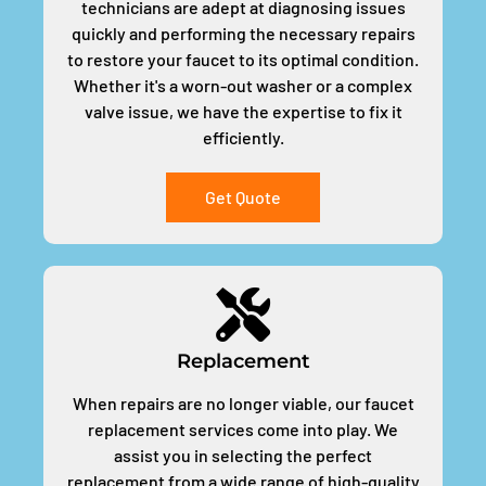
technicians are adept at diagnosing issues
quickly and performing the necessary repairs
to restore your faucet to its optimal condition.
Whether it's a worn-out washer or a complex
valve issue, we have the expertise to fix it
efficiently.
Get Quote
Replacement
When repairs are no longer viable, our faucet
replacement services come into play. We
assist you in selecting the perfect
replacement from a wide range of high-quality