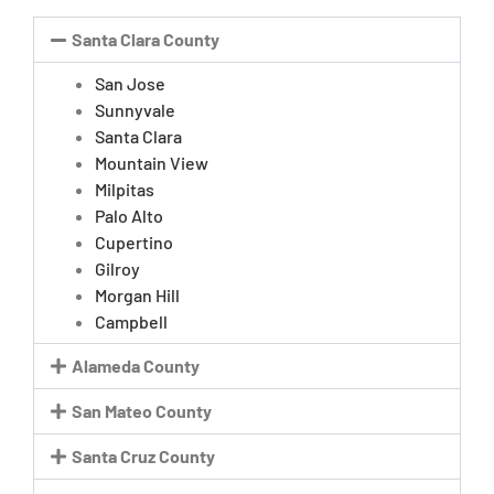
Santa Clara County
San Jose
Sunnyvale
Santa Clara
Mountain View
Milpitas
Palo Alto
Cupertino
Gilroy
Morgan Hill
Campbell
Alameda County
San Mateo County
Santa Cruz County