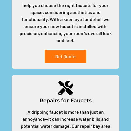
help you choose the right faucets for your
space, considering aesthetics and
functionality. With a keen eye for detail, we
ensure your new faucet is installed with
precision, enhancing your room's overall look
and feel.
Get Quote
Repairs for Faucets
A dripping faucet is more than just an
annoyance—it can increase water bills and
potential water damage. Our repair bay area