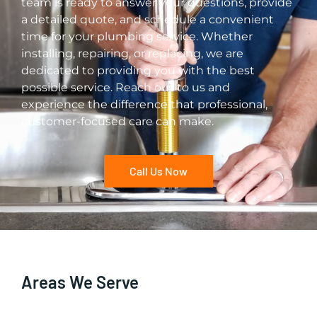
team is ready to answer your questions, provide
a detailed quote, and schedule a convenient
time for your plumbing service. Whether
installing, repairing, or replacing, we are
dedicated to providing you with the best
possible service. Reach out to us and
experience the difference that professional,
customer-focused care can make.
Call Us Now
Areas We Serve