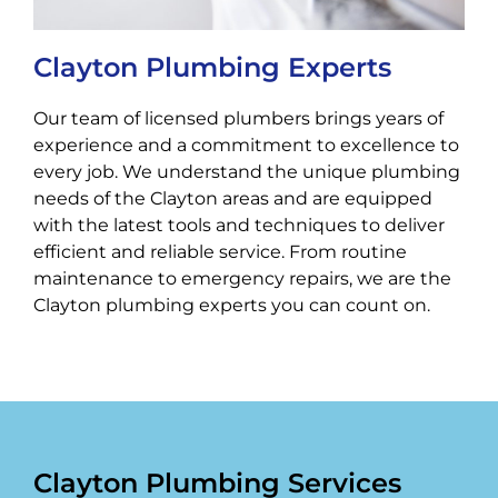
Clayton Plumbing Experts
Our team of licensed plumbers brings years of
experience and a commitment to excellence to
every job. We understand the unique plumbing
needs of the Clayton areas and are equipped
with the latest tools and techniques to deliver
efficient and reliable service. From routine
maintenance to emergency repairs, we are the
Clayton plumbing experts you can count on.
Clayton Plumbing Services