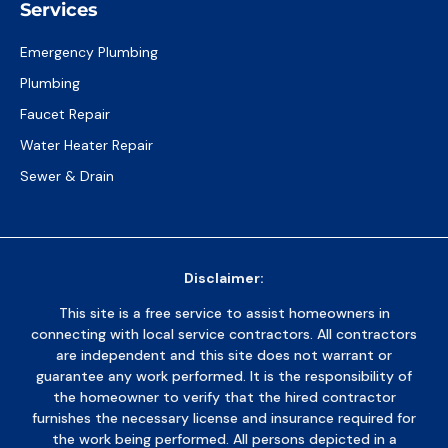
Services
Emergency Plumbing
Plumbing
Faucet Repair
Water Heater Repair
Sewer & Drain
Disclaimer:
This site is a free service to assist homeowners in
connecting with local service contractors. All contractors
are independent and this site does not warrant or
guarantee any work performed. It is the responsibility of
the homeowner to verify that the hired contractor
furnishes the necessary license and insurance required for
the work being performed. All persons depicted in a