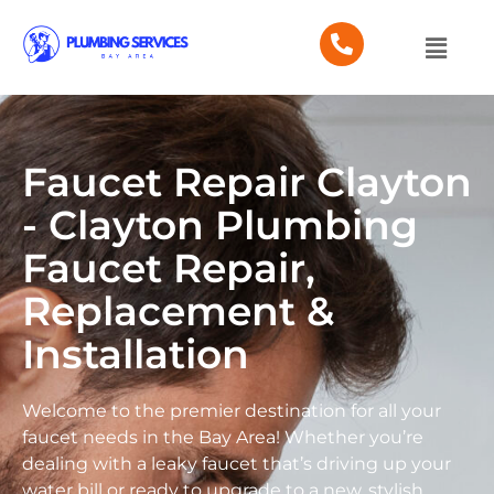
Faucet Repair Clayton
- Clayton Plumbing
Faucet Repair,
Replacement &
Installation
Welcome to the premier destination for all your
faucet needs in the Bay Area! Whether you’re
dealing with a leaky faucet that’s driving up your
water bill or ready to upgrade to a new, stylish