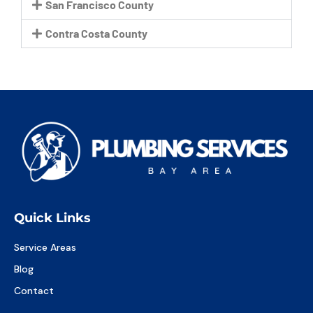
San Francisco County
Contra Costa County
Quick Links
Service Areas
Blog
Contact