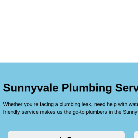
Sunnyvale Plumbing Serv
Whether you’re facing a plumbing leak, need help with water 
friendly service makes us the go-to plumbers in the Sunny