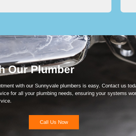
h Our Plumber
ment with our Sunnyvale plumbers is easy. Contact us today 
vice for all your plumbing needs, ensuring your systems work
rvice.
Call Us Now