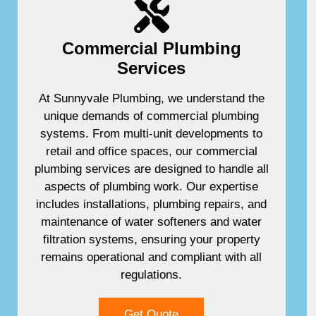
Commercial Plumbing
Services
At Sunnyvale Plumbing, we understand the
unique demands of commercial plumbing
systems. From multi-unit developments to
retail and office spaces, our commercial
plumbing services are designed to handle all
aspects of plumbing work. Our expertise
includes installations, plumbing repairs, and
maintenance of water softeners and water
filtration systems, ensuring your property
remains operational and compliant with all
regulations.
Get Quote