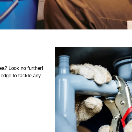
ea? Look no further!
edge to tackle any