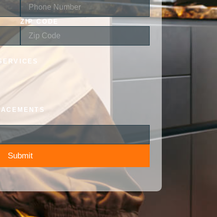
ZIP CODE
SERVICES
LACEMENTS
Submit