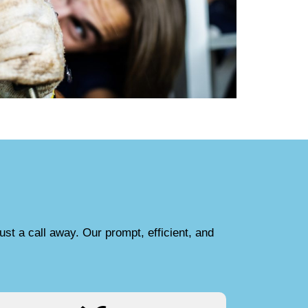
ust a call away. Our prompt, efficient, and