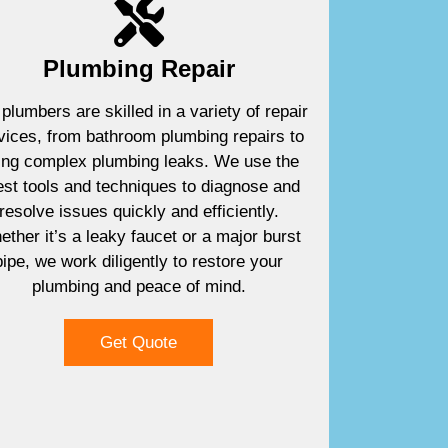
Plumbing Repair
plumbers are skilled in a variety of repair
vices, from bathroom plumbing repairs to
xing complex plumbing leaks. We use the
est tools and techniques to diagnose and
resolve issues quickly and efficiently.
ther it’s a leaky faucet or a major burst
pipe, we work diligently to restore your
plumbing and peace of mind.
Get Quote