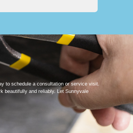
to schedule a consultation or service visit.
 beautifully and reliably. Let Sunnyvale