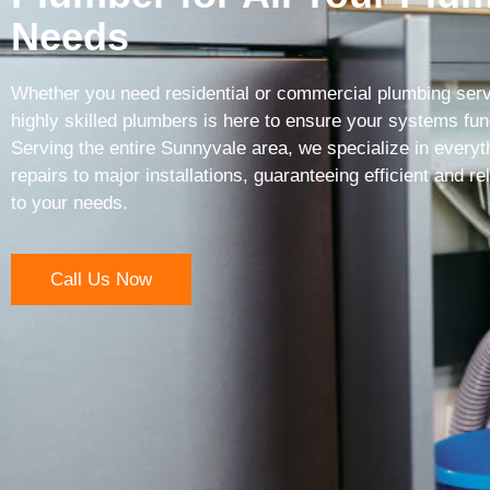
Needs
Whether you need residential or commercial plumbing serv
highly skilled plumbers is here to ensure your systems func
Serving the entire Sunnyvale area, we specialize in everyt
repairs to major installations, guaranteeing efficient and rel
to your needs.
Call Us Now