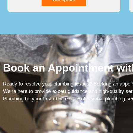
Book an Appointment wit
Ready to resolve your plumbing issues? Booking an appoint
We’re here to provide expert guidance and high-quality ser
Plumbing be your first choice for professional plumbing se