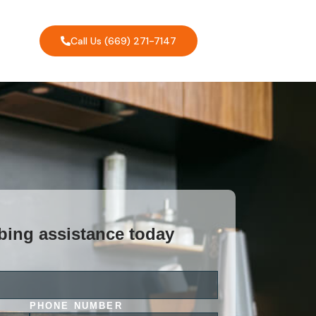
Call Us (669) 271-7147
ing assistance today
PHONE NUMBER