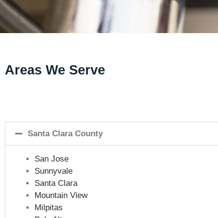
Areas We Serve
Santa Clara County
San Jose
Sunnyvale
Santa Clara
Mountain View
Milpitas