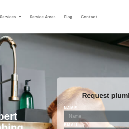
Services
Service Areas
Blog
Contact
Request plumb
NAME
pert
mbing
EMAIL