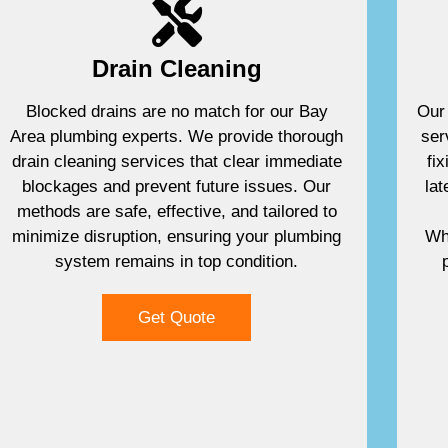
Drain Cleaning
Blocked drains are no match for our Bay
Our 
Area plumbing experts. We provide thorough
ser
drain cleaning services that clear immediate
fi
blockages and prevent future issues. Our
lat
methods are safe, effective, and tailored to
minimize disruption, ensuring your plumbing
Whe
system remains in top condition.
Get Quote