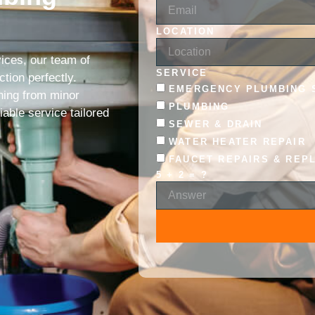
LOCATION
ices, our team of
SERVICE
tion perfectly.
EMERGENCY PLUMBING 
hing from minor
PLUMBING
iable service tailored
SEWER & DRAIN
WATER HEATER REPAIR
FAUCET REPAIRS & REP
5 + 2 = ?
ALTERNATIVE: