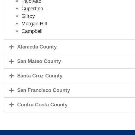
Palo Alto
Cupertino
Gilroy
Morgan Hill
Campbell
Alameda County
San Mateo County
Santa Cruz County
San Francisco County
Contra Costa County