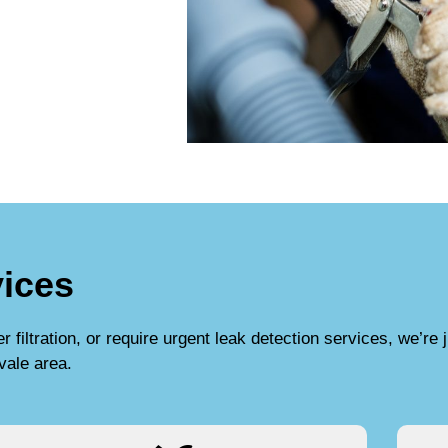
ices
filtration, or require urgent leak detection services, we’re j
vale area.