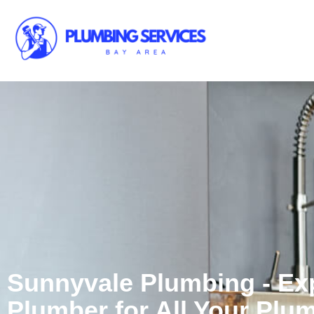
Sunnyvale Plumbing - Ex
Plumber for All Your Plu