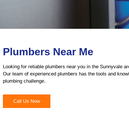
Plumbers Near Me
Looking for reliable plumbers near you in the Sunnyvale ar
Our team of experienced plumbers has the tools and knowl
plumbing challenge.
Call Us Now