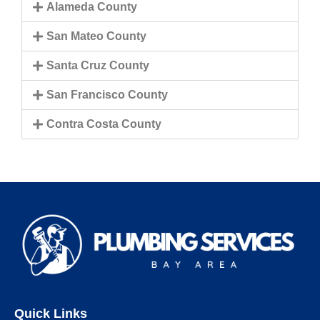
Alameda County
San Mateo County
Santa Cruz County
San Francisco County
Contra Costa County
Quick Links