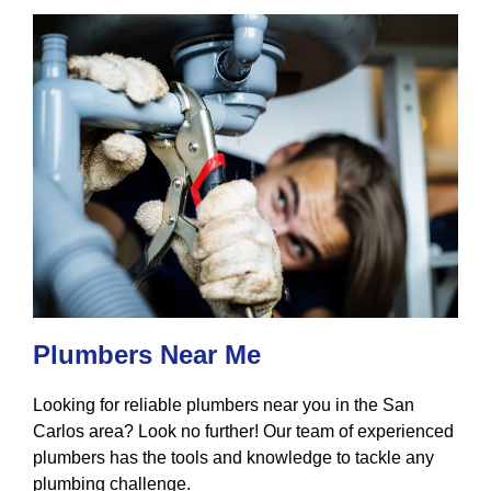
Plumbers Near Me
Looking for reliable plumbers near you in the San
Carlos area? Look no further! Our team of experienced
plumbers has the tools and knowledge to tackle any
plumbing challenge.