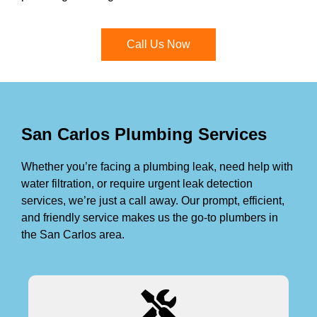
Call Us Now
San Carlos Plumbing Services
Whether you’re facing a plumbing leak, need help with
water filtration, or require urgent leak detection
services, we’re just a call away. Our prompt, efficient,
and friendly service makes us the go-to plumbers in
the San Carlos area.