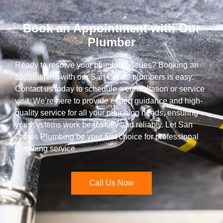
Book an Appointment with Our
Plumber
Ready to resolve your plumbing issues? Booking an
appointment with our San Carlos plumbers is easy.
Contact us today to schedule a consultation or service
visit. We’re here to provide expert guidance and high-
quality service for all your plumbing needs, ensuring
your systems work beautifully and reliably. Let San
Carlos Plumbing be your first choice for professional
plumbing service.
Call Us Now