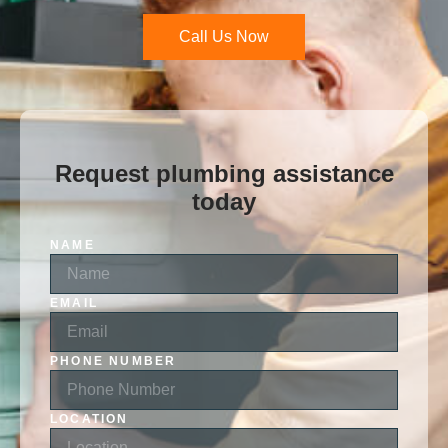
Call Us Now
Request plumbing assistance
today
NAME
EMAIL
PHONE NUMBER
LOCATION