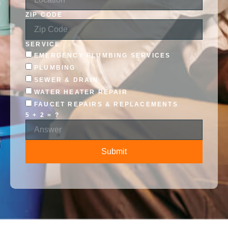
ZIP CODE
SERVICE
EMERGENCY PLUMBING SERVICES
PLUMBING
SEWER & DRAIN
WATER HEATER REPAIR
FAUCET REPAIRS & REPLACEMENTS
5 + 2 = ?
Submit
ALTERNATIVE: