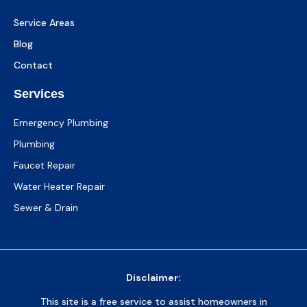
Service Areas
Blog
Contact
Services
Emergency Plumbing
Plumbing
Faucet Repair
Water Heater Repair
Sewer & Drain
Disclaimer:
This site is a free service to assist homeowners in