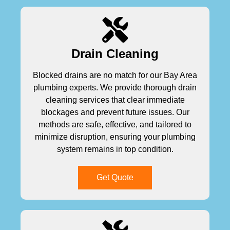
Drain Cleaning
Blocked drains are no match for our Bay Area
plumbing experts. We provide thorough drain
cleaning services that clear immediate
blockages and prevent future issues. Our
methods are safe, effective, and tailored to
minimize disruption, ensuring your plumbing
system remains in top condition.
Get Quote