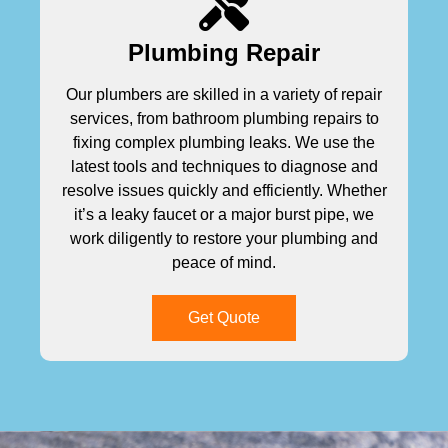
Plumbing Repair
Our plumbers are skilled in a variety of repair
services, from bathroom plumbing repairs to
fixing complex plumbing leaks. We use the
latest tools and techniques to diagnose and
resolve issues quickly and efficiently. Whether
it’s a leaky faucet or a major burst pipe, we
work diligently to restore your plumbing and
peace of mind.
Get Quote