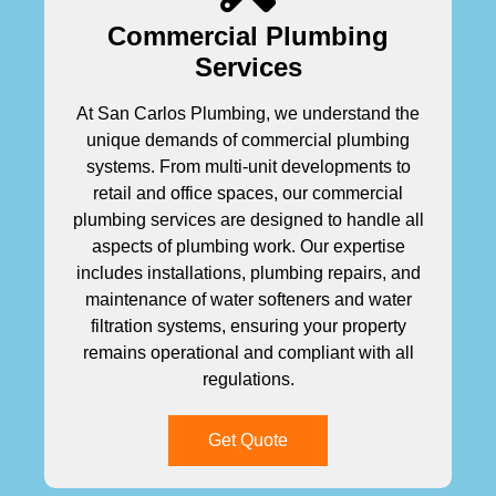
Commercial Plumbing
Services
At San Carlos Plumbing, we understand the
unique demands of commercial plumbing
systems. From multi-unit developments to
retail and office spaces, our commercial
plumbing services are designed to handle all
aspects of plumbing work. Our expertise
includes installations, plumbing repairs, and
maintenance of water softeners and water
filtration systems, ensuring your property
remains operational and compliant with all
regulations.
Get Quote