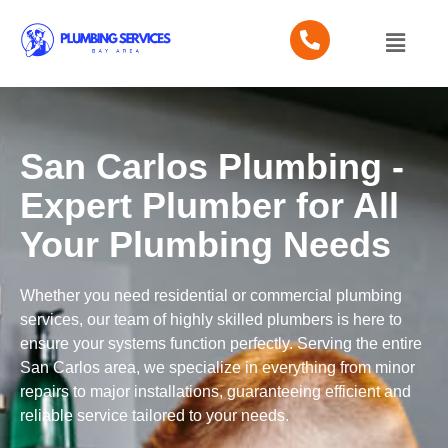
San Carlos Plumbing -
Expert Plumber for All
Your Plumbing Needs
Whether you need residential or commercial plumbing
services, our team of highly skilled plumbers is here to
ensure your systems function perfectly. Serving the entire
San Carlos area, we specialize in everything from minor
repairs to major installations, guaranteeing efficient and
reliable service tailored to your needs.