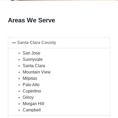
Areas We Serve
Santa Clara County
San Jose
Sunnyvale
Santa Clara
Mountain View
Milpitas
Palo Alto
Cupertino
Gilroy
Morgan Hill
Campbell