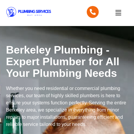
Berkeley Plumbing -
Expert Plumber for All
Your Plumbing Needs
Whether you need residential or commercial plumbing
services, our team of highly skilled plumbers is here to
ensure your systems function perfectly. Serving the entire
Berkeley area, we specialize in everything from minor
repairs to major installations, guaranteeing efficient and
reliable service tailored to your needs.