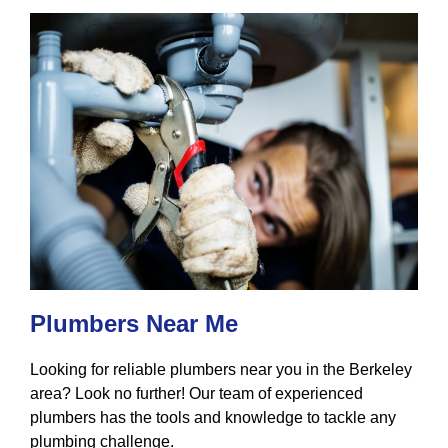
Plumbers Near Me
Looking for reliable plumbers near you in the Berkeley
area? Look no further! Our team of experienced
plumbers has the tools and knowledge to tackle any
plumbing challenge.