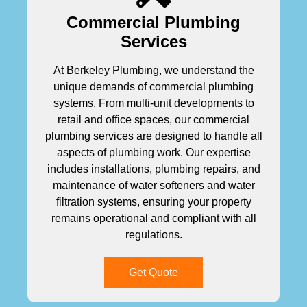
Commercial Plumbing
Services
At Berkeley Plumbing, we understand the
unique demands of commercial plumbing
systems. From multi-unit developments to
retail and office spaces, our commercial
plumbing services are designed to handle all
aspects of plumbing work. Our expertise
includes installations, plumbing repairs, and
maintenance of water softeners and water
filtration systems, ensuring your property
remains operational and compliant with all
regulations.
Get Quote