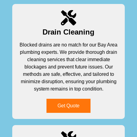
Drain Cleaning
Blocked drains are no match for our Bay Area
plumbing experts. We provide thorough drain
cleaning services that clear immediate
blockages and prevent future issues. Our
methods are safe, effective, and tailored to
minimize disruption, ensuring your plumbing
system remains in top condition.
Get Quote