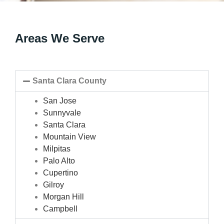
Areas We Serve
Santa Clara County
San Jose
Sunnyvale
Santa Clara
Mountain View
Milpitas
Palo Alto
Cupertino
Gilroy
Morgan Hill
Campbell