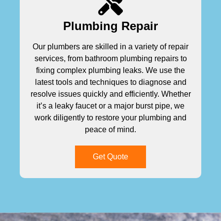
Plumbing Repair
Our plumbers are skilled in a variety of repair
services, from bathroom plumbing repairs to
fixing complex plumbing leaks. We use the
latest tools and techniques to diagnose and
resolve issues quickly and efficiently. Whether
it’s a leaky faucet or a major burst pipe, we
work diligently to restore your plumbing and
peace of mind.
Get Quote