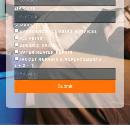
ZIP CODE
SERVICE
EMERGENCY PLUMBING SERVICES
PLUMBING
SEWER & DRAIN
WATER HEATER REPAIR
FAUCET REPAIRS & REPLACEMENTS
5 + 2 = ?
Submit
ALTERNATIVE: