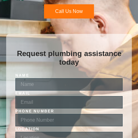
Call Us Now
Request plumbing assistance
today
NAME
EMAIL
PHONE NUMBER
LOCATION