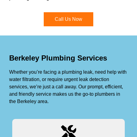
Call Us Now
Berkeley Plumbing Services
Whether you’re facing a plumbing leak, need help with
water filtration, or require urgent leak detection
services, we’re just a call away. Our prompt, efficient,
and friendly service makes us the go-to plumbers in
the Berkeley area.