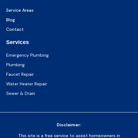
Service Areas
Blog
Contact
Services
Emergency Plumbing
Plumbing
Faucet Repair
Water Heater Repair
Sewer & Drain
Disclaimer:
This site is a free service to assist homeowners in