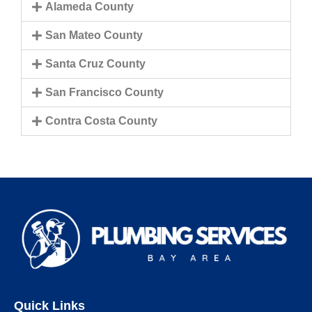
Alameda County
San Mateo County
Santa Cruz County
San Francisco County
Contra Costa County
Quick Links