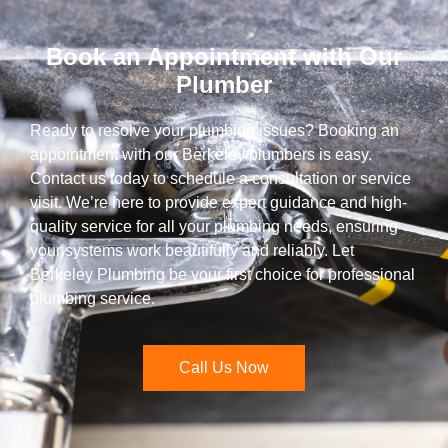
Book an Appointment with Our
Plumber
Ready to resolve your plumbing issues? Booking an
appointment with our Berkeley plumbers is easy.
Contact us today to schedule a consultation or service
visit. We’re here to provide expert guidance and high-
quality service for all your plumbing needs, ensuring
your systems work beautifully and reliably. Let
Berkeley Plumbing be your first choice for professional
plumbing service.
Call Us Now