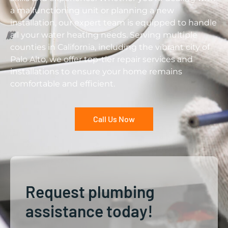
a malfunctioning unit or planning a new
installation, our expert team is equipped to handle
all your water heating needs. Serving multiple
counties in California, including the vibrant city of
Palo Alto, we offer top-tier repair services and
installations to ensure your home remains
comfortable and efficient.
Call Us Now
Request plumbing
assistance today!