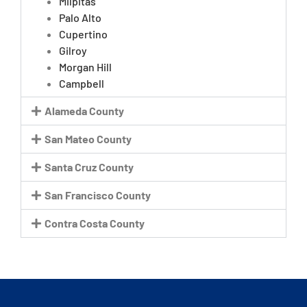
Milpitas
Palo Alto
Cupertino
Gilroy
Morgan Hill
Campbell
Alameda County
San Mateo County
Santa Cruz County
San Francisco County
Contra Costa County