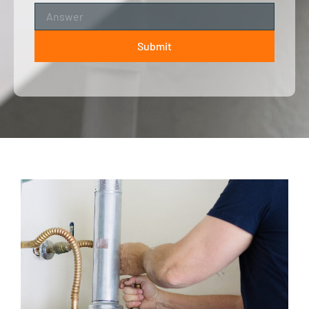
Submit
ALTERNATIVE: