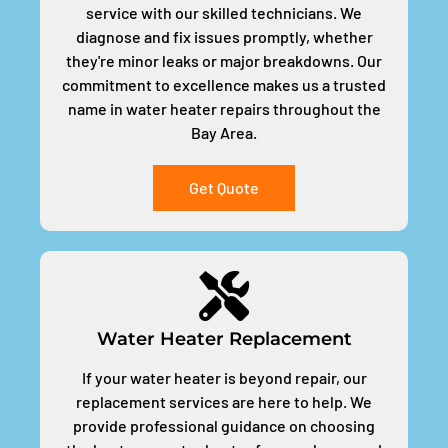
service with our skilled technicians. We
diagnose and fix issues promptly, whether
they're minor leaks or major breakdowns. Our
commitment to excellence makes us a trusted
name in water heater repairs throughout the
Bay Area.
Get Quote
Water Heater Replacement
If your water heater is beyond repair, our
replacement services are here to help. We
provide professional guidance on choosing