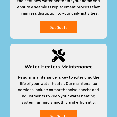
the best new water heater for your home and
ensure a seamless replacement process that
minimizes disruption to your daily activities.
Get Quote
Water Heaters Maintenance
Regular maintenance is key to extending the
life of your water heater. Our maintenance
services include comprehensive checks and
adjustments to keep your water heating
system running smoothly and efficiently.
Get Quote