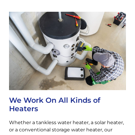
We Work On All Kinds of
Heaters
Whether a tankless water heater, a solar heater,
or a conventional storage water heater, our