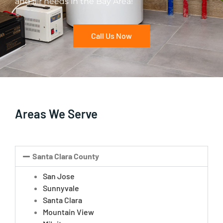
and air needs in the Bay Area!
Call Us Now
Areas We Serve
Santa Clara County
San Jose
Sunnyvale
Santa Clara
Mountain View