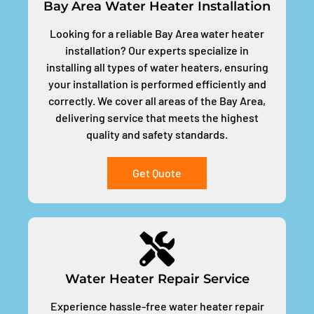
Bay Area Water Heater Installation
Looking for a reliable Bay Area water heater
installation? Our experts specialize in
installing all types of water heaters, ensuring
your installation is performed efficiently and
correctly. We cover all areas of the Bay Area,
delivering service that meets the highest
quality and safety standards.
Get Quote
Water Heater Repair Service
Experience hassle-free water heater repair