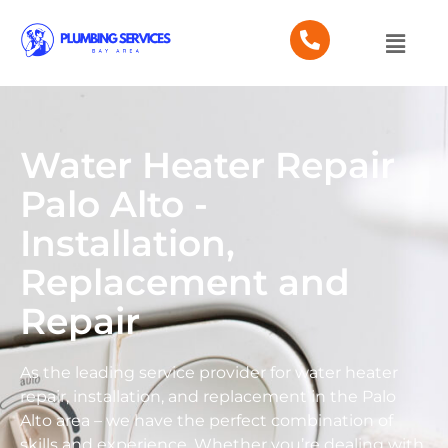
Water Heater Repair
Palo Alto -
Installation,
Replacement and
Repair
As the leading service provider for water heater
repair, installation, and replacement in the Palo
Alto area – we have the perfect combination of
skills and experience. Whether you’re dealing with