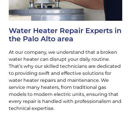
Water Heater Repair Experts in
the Palo Alto area
At our company, we understand that a broken
water heater can disrupt your daily routine.
That’s why our skilled technicians are dedicated
to providing swift and effective solutions for
water heater repairs and maintenance. We
service many heaters, from traditional gas
models to modern electric units, ensuring that
every repair is handled with professionalism and
technical expertise.