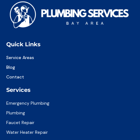
Quick Links
Service Areas
Blog
Contact
Services
Emergency Plumbing
Plumbing
Faucet Repair
Water Heater Repair