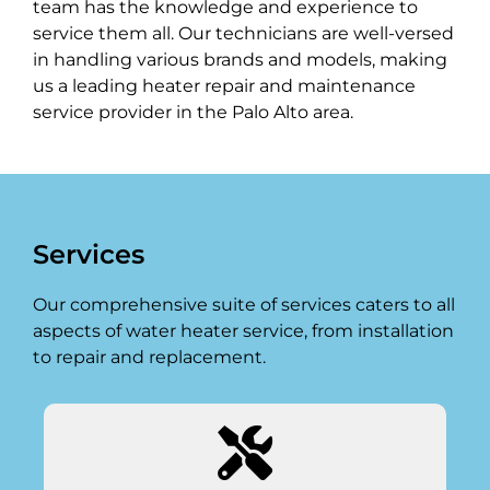
team has the knowledge and experience to
service them all. Our technicians are well-versed
in handling various brands and models, making
us a leading heater repair and maintenance
service provider in the Palo Alto area.
Services
Our comprehensive suite of services caters to all
aspects of water heater service, from installation
to repair and replacement.