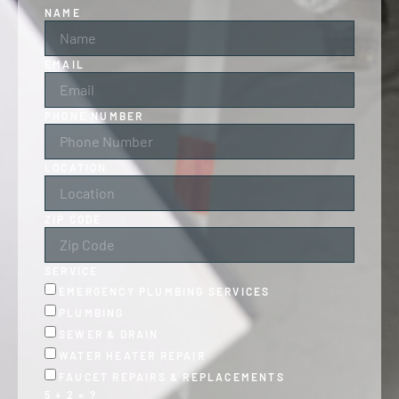
NAME
EMAIL
PHONE NUMBER
LOCATION
ZIP CODE
SERVICE
EMERGENCY PLUMBING SERVICES
PLUMBING
SEWER & DRAIN
WATER HEATER REPAIR
FAUCET REPAIRS & REPLACEMENTS
5 + 2 = ?