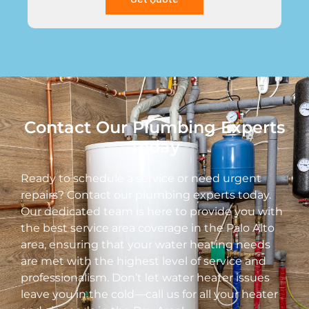
Contact Our Plumbing Experts
Today
Ready to schedule a service or need urgent
repairs? Contact our plumbing experts today.
Our dedicated team is here to provide you with
the best service area coverage in the Palo Alto
area, ensuring that your water heating needs
are met with the highest level of service and
professionalism. Don’t let water heater issues
leave you in the cold—call us for all your heater