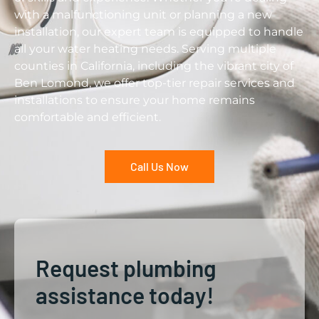
with a malfunctioning unit or planning a new
installation, our expert team is equipped to handle
all your water heating needs. Serving multiple
counties in California, including the vibrant city of
Ben Lomond, we offer top-tier repair services and
installations to ensure your home remains
comfortable and efficient.
Call Us Now
Request plumbing
assistance today!