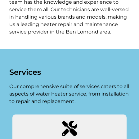
team has the knowledge and experience to
service them all. Our technicians are well-versed
in handling various brands and models, making
us a leading heater repair and maintenance
service provider in the Ben Lomond area.
Services
Our comprehensive suite of services caters to all
aspects of water heater service, from installation
to repair and replacement.