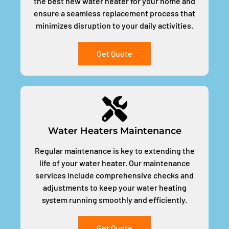
the best new water heater for your home and
ensure a seamless replacement process that
minimizes disruption to your daily activities.
Get Quote
Water Heaters Maintenance
Regular maintenance is key to extending the
life of your water heater. Our maintenance
services include comprehensive checks and
adjustments to keep your water heating
system running smoothly and efficiently.
Get Quote