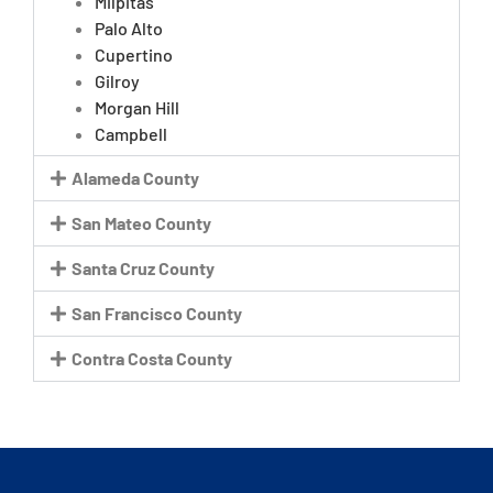
Milpitas
Palo Alto
Cupertino
Gilroy
Morgan Hill
Campbell
Alameda County
San Mateo County
Santa Cruz County
San Francisco County
Contra Costa County