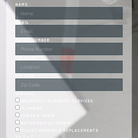
NAME
EMAIL
PHONE NUMBER
LOCATION
ZIP CODE
SERVICE
EMERGENCY PLUMBING SERVICES
PLUMBING
SEWER & DRAIN
WATER HEATER REPAIR
FAUCET REPAIRS & REPLACEMENTS
5 + 2 = ?