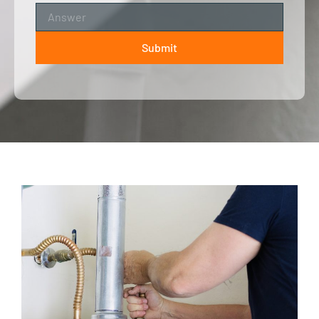
Submit
ALTERNATIVE: