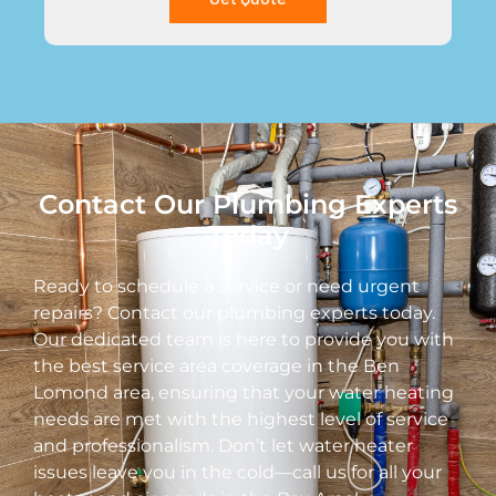
Contact Our Plumbing Experts
Today
Ready to schedule a service or need urgent
repairs? Contact our plumbing experts today.
Our dedicated team is here to provide you with
the best service area coverage in the Ben
Lomond area, ensuring that your water heating
needs are met with the highest level of service
and professionalism. Don’t let water heater
issues leave you in the cold—call us for all your