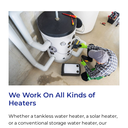
We Work On All Kinds of
Heaters
Whether a tankless water heater, a solar heater,
or a conventional storage water heater, our