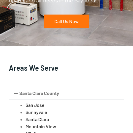
heater and air needs in the Bay Area!
Call Us Now
Areas We Serve
Santa Clara County
San Jose
Sunnyvale
Santa Clara
Mountain View