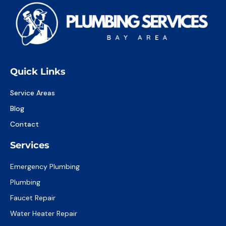
Quick Links
Service Areas
Blog
Contact
Services
Emergency Plumbing
Plumbing
Faucet Repair
Water Heater Repair