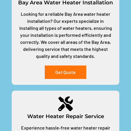
Bay Area Water Heater Installation
Looking for a reliable Bay Area water heater
installation? Our experts specialize in
installing all types of water heaters, ensuring
your installation is performed efficiently and
correctly. We cover all areas of the Bay Area,
delivering service that meets the highest
quality and safety standards.
Get Quote
Water Heater Repair Service
Experience hassle-free water heater repair