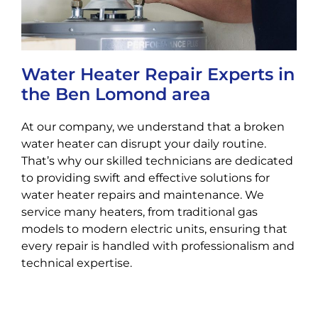
Water Heater Repair Experts in
the Ben Lomond area
At our company, we understand that a broken
water heater can disrupt your daily routine.
That’s why our skilled technicians are dedicated
to providing swift and effective solutions for
water heater repairs and maintenance. We
service many heaters, from traditional gas
models to modern electric units, ensuring that
every repair is handled with professionalism and
technical expertise.