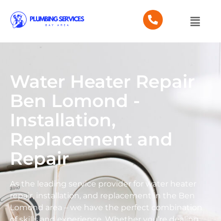
Water Heater Repair
Ben Lomond -
Installation,
Replacement and
Repair
As the leading service provider for water heater
repair, installation, and replacement in the Ben
Lomond area – we have the perfect combination
of skills and experience. Whether you’re dealing