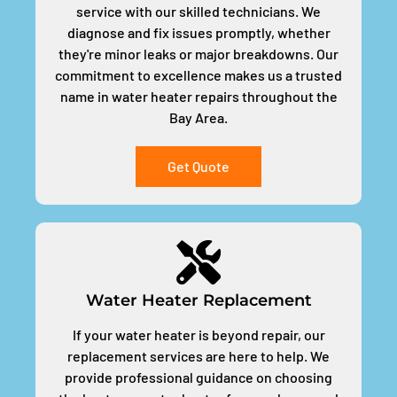
service with our skilled technicians. We
diagnose and fix issues promptly, whether
they're minor leaks or major breakdowns. Our
commitment to excellence makes us a trusted
name in water heater repairs throughout the
Bay Area.
Get Quote
Water Heater Replacement
If your water heater is beyond repair, our
replacement services are here to help. We
provide professional guidance on choosing