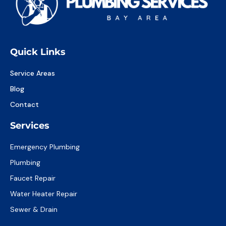
Quick Links
Service Areas
Blog
Contact
Services
Emergency Plumbing
Plumbing
Faucet Repair
Water Heater Repair
Sewer & Drain