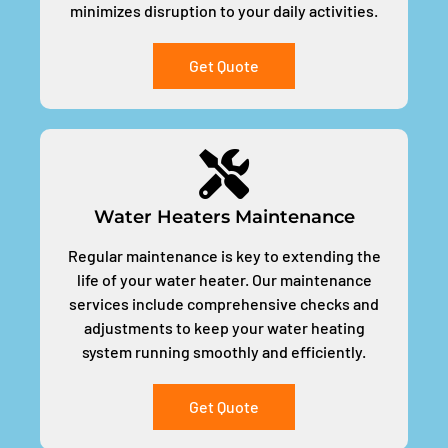
minimizes disruption to your daily activities.
Get Quote
Water Heaters Maintenance
Regular maintenance is key to extending the
life of your water heater. Our maintenance
services include comprehensive checks and
adjustments to keep your water heating
system running smoothly and efficiently.
Get Quote