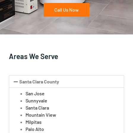
Call Us Now
Areas We Serve
Santa Clara County
San Jose
Sunnyvale
Santa Clara
Mountain View
Milpitas
Palo Alto