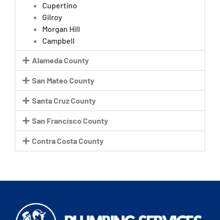
Cupertino
Gilroy
Morgan Hill
Campbell
Alameda County
San Mateo County
Santa Cruz County
San Francisco County
Contra Costa County