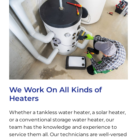
We Work On All Kinds of
Heaters
Whether a tankless water heater, a solar heater,
or a conventional storage water heater, our
team has the knowledge and experience to
service them all. Our technicians are well-versed