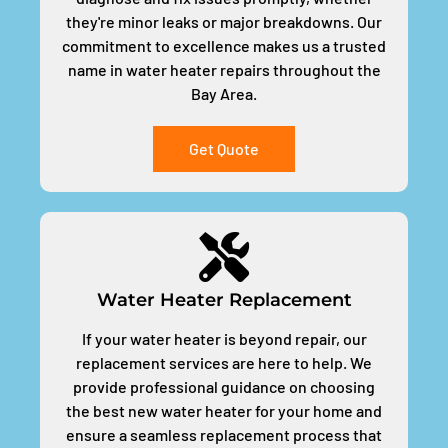
they're minor leaks or major breakdowns. Our
commitment to excellence makes us a trusted
name in water heater repairs throughout the
Bay Area.
Get Quote
Water Heater Replacement
If your water heater is beyond repair, our
replacement services are here to help. We
provide professional guidance on choosing
the best new water heater for your home and
ensure a seamless replacement process that