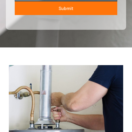
Submit
ALTERNATIVE: