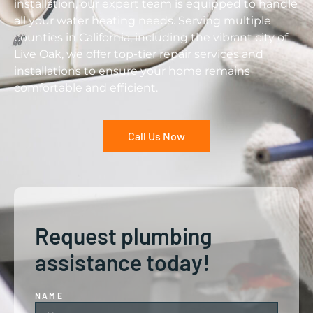
installation, our expert team is equipped to handle
all your water heating needs. Serving multiple
counties in California, including the vibrant city of
Live Oak, we offer top-tier repair services and
installations to ensure your home remains
comfortable and efficient.
Call Us Now
Request plumbing
assistance today!
NAME