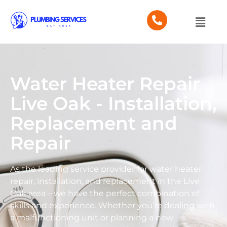
Water Heater Repair
Live Oak - Installation,
Replacement and
Repair
As the leading service provider for water heater
repair, installation, and replacement in the Live
Oak area – we have the perfect combination of
skills and experience. Whether you’re dealing with
a malfunctioning unit or planning a new