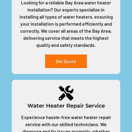
Looking for a reliable Bay Area water heater
installation? Our experts specialize in
installing all types of water heaters, ensuring
your installation is performed efficiently and
correctly. We cover all areas of the Bay Area,
delivering service that meets the highest
quality and safety standards.
Get Quote
Water Heater Repair Service
Experience hassle-free water heater repair
service with our skilled technicians. We
diagnose and fix issues promptly, whether