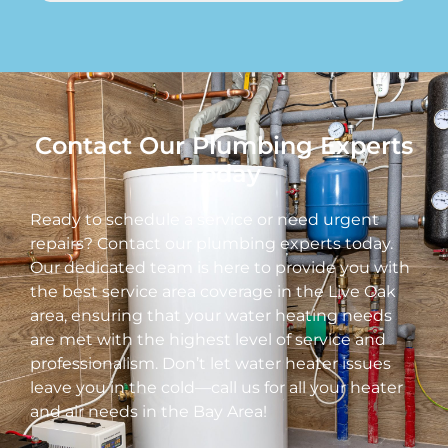
Contact Our Plumbing Experts
Today
Ready to schedule a service or need urgent
repairs? Contact our plumbing experts today.
Our dedicated team is here to provide you with
the best service area coverage in the Live Oak
area, ensuring that your water heating needs
are met with the highest level of service and
professionalism. Don’t let water heater issues
leave you in the cold—call us for all your heater
and air needs in the Bay Area!