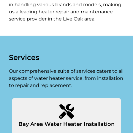
in handling various brands and models, making
us a leading heater repair and maintenance
service provider in the Live Oak area.
Services
Our comprehensive suite of services caters to all
aspects of water heater service, from installation
to repair and replacement.
Bay Area Water Heater Installation