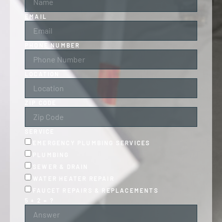
EMAIL
PHONE NUMBER
LOCATION
ZIP CODE
SERVICE
EMERGENCY PLUMBING SERVICES
PLUMBING
SEWER & DRAIN
WATER HEATER REPAIR
FAUCET REPAIRS & REPLACEMENTS
5 + 2 = ?