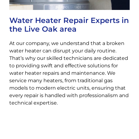
Water Heater Repair Experts in
the Live Oak area
At our company, we understand that a broken
water heater can disrupt your daily routine.
That’s why our skilled technicians are dedicated
to providing swift and effective solutions for
water heater repairs and maintenance. We
service many heaters, from traditional gas
models to modern electric units, ensuring that
every repair is handled with professionalism and
technical expertise.