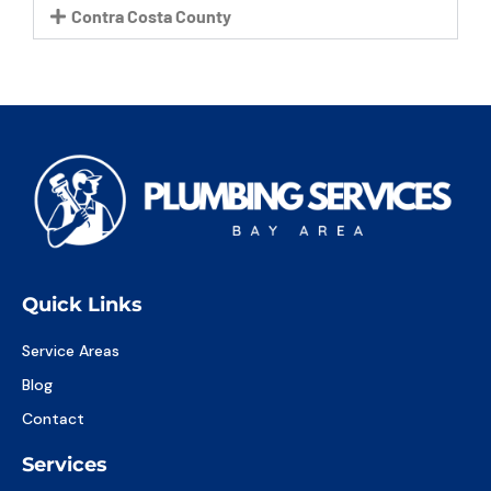
Contra Costa County
Quick Links
Service Areas
Blog
Contact
Services