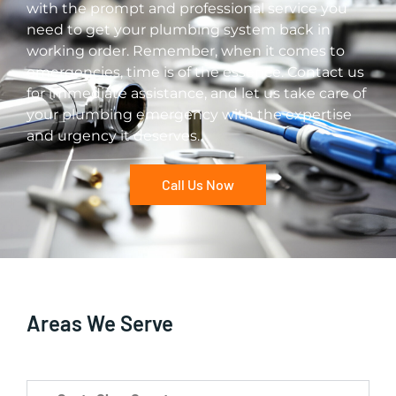
with the prompt and professional service you
need to get your plumbing system back in
working order. Remember, when it comes to
emergencies, time is of the essence. Contact us
for immediate assistance, and let us take care of
your plumbing emergency with the expertise
and urgency it deserves.
Call Us Now
Areas We Serve