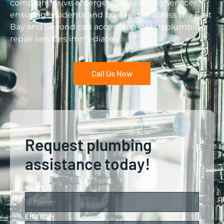
comprehensive emergency plumbing services,
ensuring residents and businesses across the East
Bay and beyond can access top-notch plumbing
repair services immediately.
Call Us Now
Request plumbing
assistance today!
NAME
EMAIL