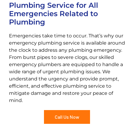
Plumbing Service for All
Emergencies Related to
Plumbing
Emergencies take time to occur. That’s why our
emergency plumbing service is available around
the clock to address any plumbing emergency.
From burst pipes to severe clogs, our skilled
emergency plumbers are equipped to handle a
wide range of urgent plumbing issues. We
understand the urgency and provide prompt,
efficient, and effective plumbing service to
mitigate damage and restore your peace of
mind.
Call Us Now