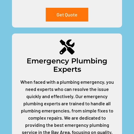
Get Quote
Emergency Plumbing
Experts
When faced with a plumbing emergency, you
need experts who can resolve the issue
quickly and effectively. Our emergency
plumbing experts are trained to handle all
plumbing emergencies, from simple fixes to
complex repairs. We are dedicated to
providing the best emergency plumbing
service in the Bay Area, focusing on quality,