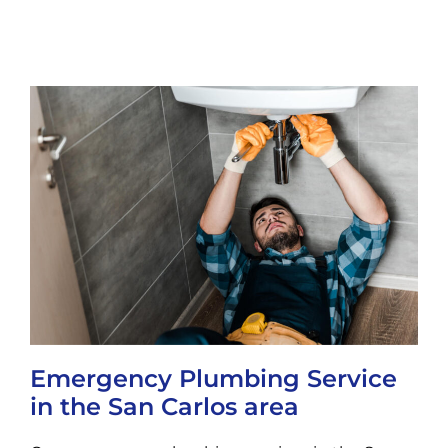
Emergency Plumbing Service
in the San Carlos area