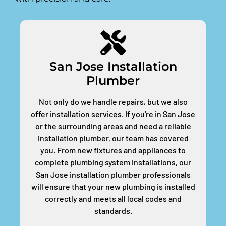
San Jose Installation
Plumber
Not only do we handle repairs, but we also
offer installation services. If you're in San Jose
or the surrounding areas and need a reliable
installation plumber, our team has covered
you. From new fixtures and appliances to
complete plumbing system installations, our
San Jose installation plumber professionals
will ensure that your new plumbing is installed
correctly and meets all local codes and
standards.