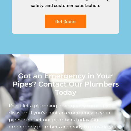
safety, and customer satisfaction.
Get Quote
Got an Emergency in Your
Pipes? Contact Our Plumbers
Today
Don’t let a plumbing emergency turn into a
disaster. If you’ve got an emergency in your
pipes, contact our plumbers today. Our
emergency plumbers are ready to provide you