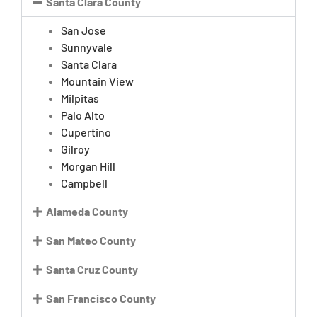
Santa Clara County
San Jose
Sunnyvale
Santa Clara
Mountain View
Milpitas
Palo Alto
Cupertino
Gilroy
Morgan Hill
Campbell
Alameda County
San Mateo County
Santa Cruz County
San Francisco County