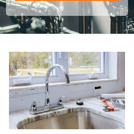
ALTERNATIVE: