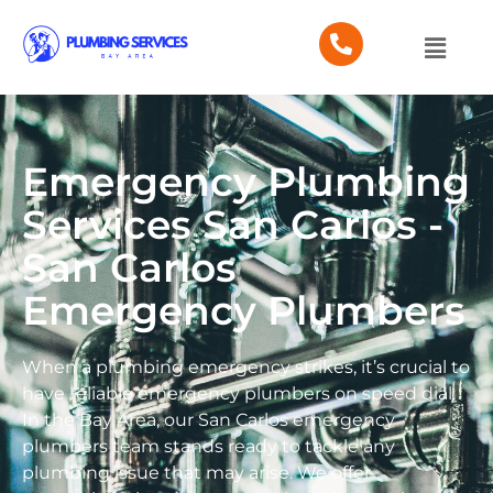
Emergency Plumbing
Services San Carlos -
San Carlos
Emergency Plumbers
When a plumbing emergency strikes, it’s crucial to
have reliable emergency plumbers on speed dial.
In the Bay Area, our San Carlos emergency
plumbers team stands ready to tackle any
plumbing issue that may arise. We offer