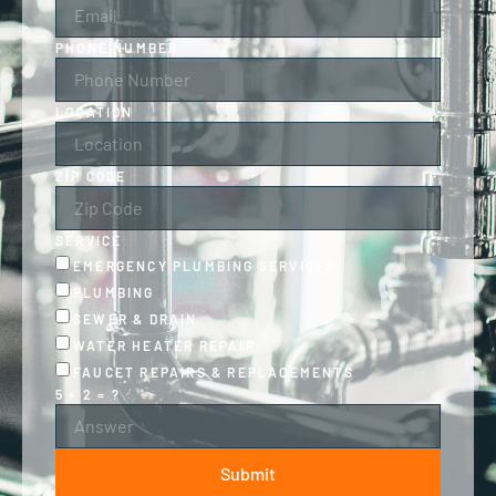
PHONE NUMBER
LOCATION
ZIP CODE
SERVICE
EMERGENCY PLUMBING SERVICES
PLUMBING
SEWER & DRAIN
WATER HEATER REPAIR
FAUCET REPAIRS & REPLACEMENTS
5 + 2 = ?
Submit