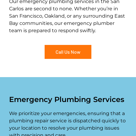
Our emergency plumbing services in the San
Carlos are second to none. Whether you’re in
San Francisco, Oakland, or any surrounding East
Bay communities, our emergency plumber
team is prepared to respond swiftly.
Call Us Now
Emergency Plumbing Services
We prioritize your emergencies, ensuring that a
plumbing repair service is dispatched quickly to
your location to resolve your plumbing issues
with precision and care.