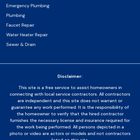
Emergency Plumbing
Plumbing
Faucet Repair
Water Heater Repair
Sewer & Drain
Disclaimer:
This site is a free service to assist homeowners in
connecting with local service contractors. All contractors
are independent and this site does not warrant or
guarantee any work performed. It is the responsibility of
the homeowner to verify that the hired contractor
furnishes the necessary license and insurance required for
the work being performed. All persons depicted in a
photo or video are actors or models and not contractors
listed on this site.