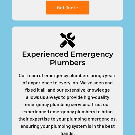
Get Quote
Experienced Emergency
Plumbers
Our team of emergency plumbers brings years
of experience to every job. We've seen and
fixed it all, and our extensive knowledge
allows us always to provide high-quality
emergency plumbing services. Trust our
experienced emergency plumbers to bring
their expertise to your plumbing emergencies,
ensuring your plumbing system is in the best
hands.