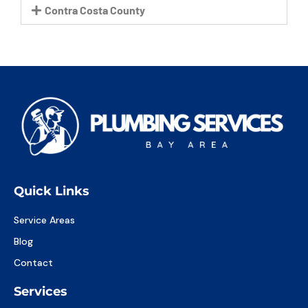
Contra Costa County
Quick Links
Service Areas
Blog
Contact
Services