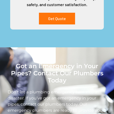
safety, and customer satisfaction.
Get Quote
Got an Emergency in Your
Pipes? Contact Our Plumbers
Today
Don’t let a plumbing emergency turn into a
disaster. If you’ve got an emergency in your
pipes, contact our plumbers today. Our
emergency plumbers are ready to provide you