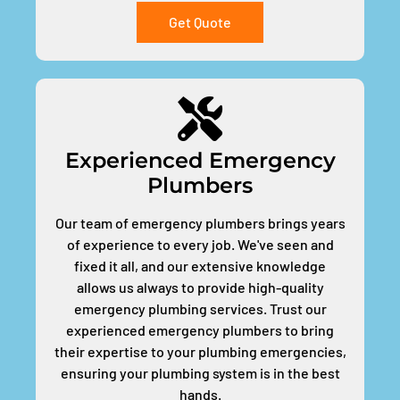
Get Quote
Experienced Emergency
Plumbers
Our team of emergency plumbers brings years
of experience to every job. We've seen and
fixed it all, and our extensive knowledge
allows us always to provide high-quality
emergency plumbing services. Trust our
experienced emergency plumbers to bring
their expertise to your plumbing emergencies,
ensuring your plumbing system is in the best
hands.