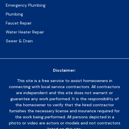
Emergency Plumbing
Plumbing
Faucet Repair
Water Heater Repair
Sewer & Drain
Disclaimer:
This site is a free service to assist homeowners in
connecting with local service contractors. All contractors
are independent and this site does not warrant or
guarantee any work performed. It is the responsibility of
the homeowner to verify that the hired contractor
furnishes the necessary license and insurance required for
the work being performed. All persons depicted in a
photo or video are actors or models and not contractors
listed on this site.