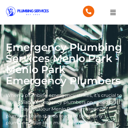
Emergency Plumbing
Services Menlo Park -
Menlo Park
Emergency Plumbers
When a plumbing emergency strikes, it’s crucial to
have reliable emergency plumbers on speed dial.
In the Bay Area, our Menlo Park emergency
plumbers team stands ready to tackle any
plumbing issue that may arise. We offer