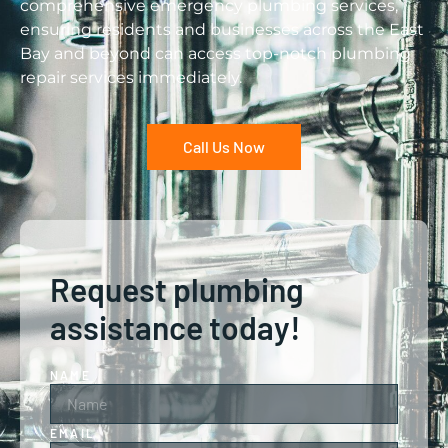
comprehensive emergency plumbing services,
ensuring residents and businesses across the East
Bay and beyond can access top-notch plumbing
repair services immediately.
Call Us Now
Request plumbing
assistance today!
NAME
EMAIL