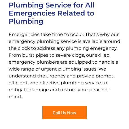
Plumbing Service for All
Emergencies Related to
Plumbing
Emergencies take time to occur. That’s why our
emergency plumbing service is available around
the clock to address any plumbing emergency.
From burst pipes to severe clogs, our skilled
emergency plumbers are equipped to handle a
wide range of urgent plumbing issues. We
understand the urgency and provide prompt,
efficient, and effective plumbing service to
mitigate damage and restore your peace of
mind.
Call Us Now