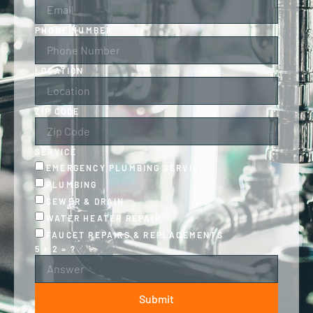
PHONE NUMBER
LOCATION
ZIP CODE
SERVICE
EMERGENCY PLUMBING SERVICES
PLUMBING
SEWER & DRAIN
WATER HEATER REPAIR
FAUCET REPAIRS & REPLACEMENTS
5 + 2 = ?
Submit