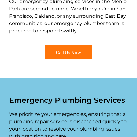
Our emergency plumbing services in the Menlo
Park are second to none. Whether you’re in San
Francisco, Oakland, or any surrounding East Bay
communities, our emergency plumber team is
prepared to respond swiftly.
Call Us Now
Emergency Plumbing Services
We prioritize your emergencies, ensuring that a
plumbing repair service is dispatched quickly to
your location to resolve your plumbing issues
with precision and care.