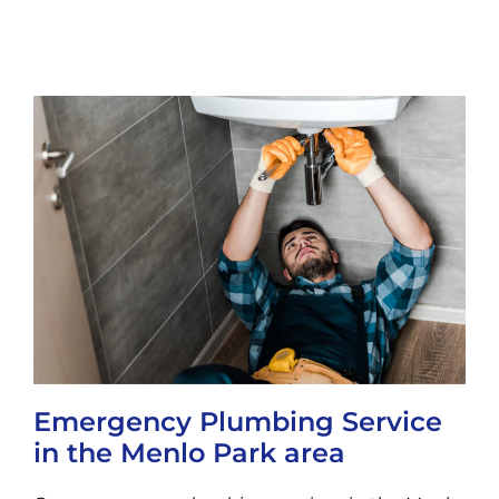
Emergency Plumbing Service
in the Menlo Park area