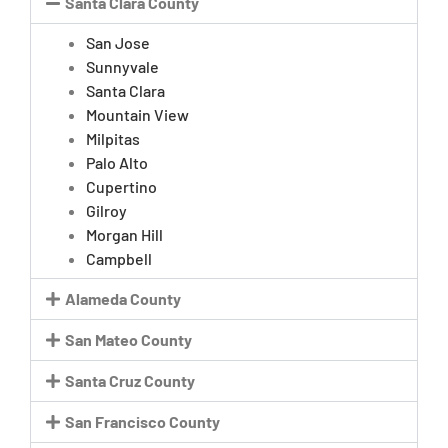
Santa Clara County
San Jose
Sunnyvale
Santa Clara
Mountain View
Milpitas
Palo Alto
Cupertino
Gilroy
Morgan Hill
Campbell
Alameda County
San Mateo County
Santa Cruz County
San Francisco County