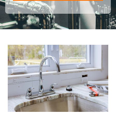
ALTERNATIVE: