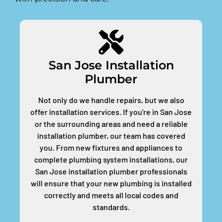
San Jose Installation
Plumber
Not only do we handle repairs, but we also
offer installation services. If you're in San Jose
or the surrounding areas and need a reliable
installation plumber, our team has covered
you. From new fixtures and appliances to
complete plumbing system installations, our
San Jose installation plumber professionals
will ensure that your new plumbing is installed
correctly and meets all local codes and
standards.