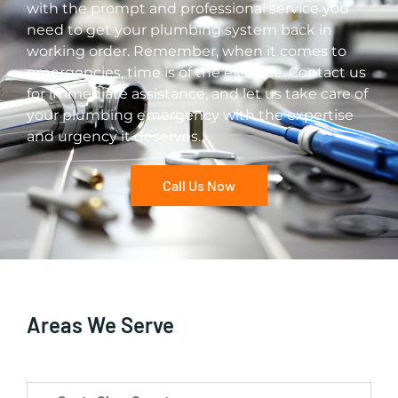
with the prompt and professional service you
need to get your plumbing system back in
working order. Remember, when it comes to
emergencies, time is of the essence. Contact us
for immediate assistance, and let us take care of
your plumbing emergency with the expertise
and urgency it deserves.
Call Us Now
Areas We Serve