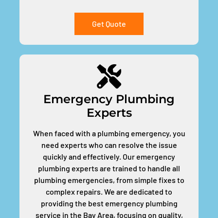
Get Quote
Emergency Plumbing
Experts
When faced with a plumbing emergency, you
need experts who can resolve the issue
quickly and effectively. Our emergency
plumbing experts are trained to handle all
plumbing emergencies, from simple fixes to
complex repairs. We are dedicated to
providing the best emergency plumbing
service in the Bay Area, focusing on quality,