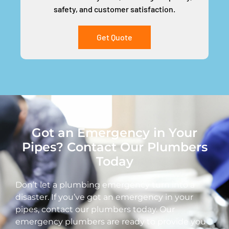
safety, and customer satisfaction.
Get Quote
Got an Emergency in Your
Pipes? Contact Our Plumbers
Today
Don’t let a plumbing emergency turn into a
disaster. If you’ve got an emergency in your
pipes, contact our plumbers today. Our
emergency plumbers are ready to provide you