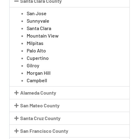
Santa Clara County
San Jose
Sunnyvale
Santa Clara
Mountain View
Milpitas
Palo Alto
Cupertino
Gilroy
Morgan Hill
Campbell
Alameda County
San Mateo County
Santa Cruz County
San Francisco County