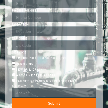
PHONE NUMBER
LOCATION
ZIP CODE
SERVICE
EMERGENCY PLUMBING SERVICES
PLUMBING
SEWER & DRAIN
WATER HEATER REPAIR
FAUCET REPAIRS & REPLACEMENTS
5 + 2 = ?
Submit