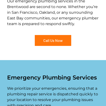
Our emergency plumbing services in the
Brentwood are second to none. Whether you’re
in San Francisco, Oakland, or any surrounding
East Bay communities, our emergency plumber
team is prepared to respond swiftly.
Call Us Now
Emergency Plumbing Services
We prioritize your emergencies, ensuring that a
plumbing repair service is dispatched quickly to
your location to resolve your plumbing issues
with precision and care.