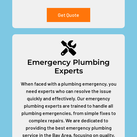
Get Quote
Emergency Plumbing
Experts
When faced with a plumbing emergency, you
need experts who can resolve the issue
quickly and effectively. Our emergency
plumbing experts are trained to handle all
plumbing emergencies, from simple fixes to
complex repairs. We are dedicated to
providing the best emergency plumbing
service in the Bay Area, focusing on quality,