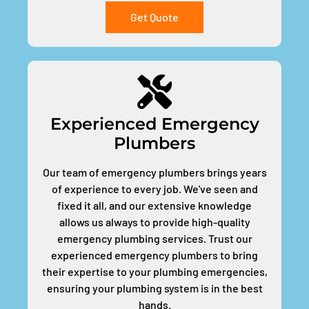
Get Quote
Experienced Emergency
Plumbers
Our team of emergency plumbers brings years
of experience to every job. We've seen and
fixed it all, and our extensive knowledge
allows us always to provide high-quality
emergency plumbing services. Trust our
experienced emergency plumbers to bring
their expertise to your plumbing emergencies,
ensuring your plumbing system is in the best
hands.