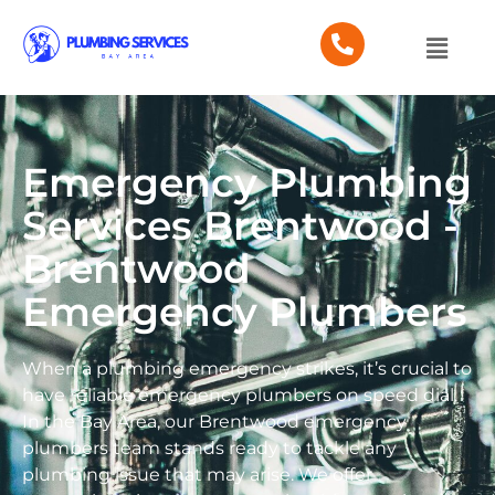
Emergency Plumbing
Services Brentwood -
Brentwood
Emergency Plumbers
When a plumbing emergency strikes, it’s crucial to
have reliable emergency plumbers on speed dial.
In the Bay Area, our Brentwood emergency
plumbers team stands ready to tackle any
plumbing issue that may arise. We offer