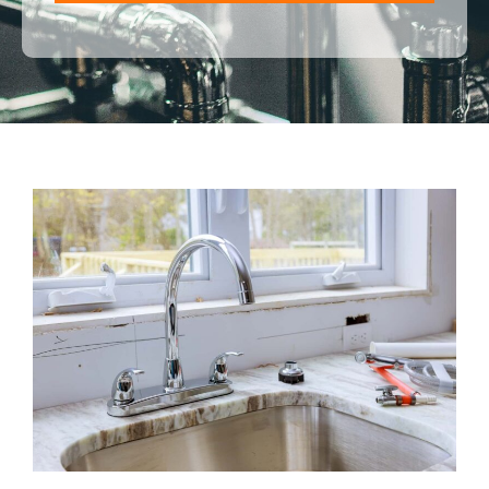
ALTERNATIVE: