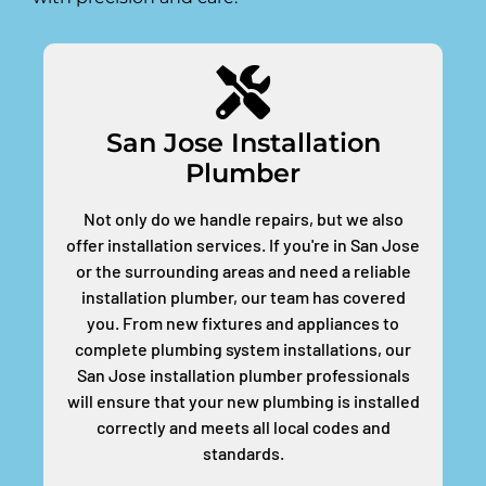
San Jose Installation
Plumber
Not only do we handle repairs, but we also
offer installation services. If you're in San Jose
or the surrounding areas and need a reliable
installation plumber, our team has covered
you. From new fixtures and appliances to
complete plumbing system installations, our
San Jose installation plumber professionals
will ensure that your new plumbing is installed
correctly and meets all local codes and
standards.