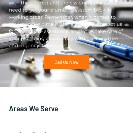
with the prompt and professional service you
need to get your plumbing system back in
working order. Remember, when it comes to
emergencies, time is of the essence. Contact us
for immediate assistance, and let us take care of
your plumbing emergency with the expertise
and urgency it deserves.
Call Us Now
Areas We Serve