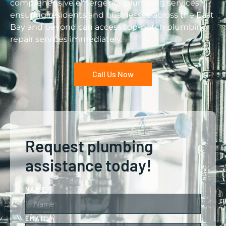
comprehensive emergency plumbing services,
ensuring residents and businesses across the East
Bay and beyond can access top-notch plumbing
repair services immediately.
Call Us Now
Request plumbing
assistance today!
NAME
EMAIL