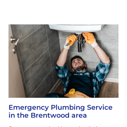
Emergency Plumbing Service
in the Brentwood area