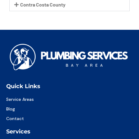
Contra Costa County
Quick Links
Service Areas
Blog
Contact
Services