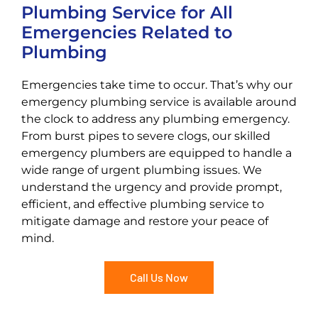
Plumbing Service for All
Emergencies Related to
Plumbing
Emergencies take time to occur. That’s why our
emergency plumbing service is available around
the clock to address any plumbing emergency.
From burst pipes to severe clogs, our skilled
emergency plumbers are equipped to handle a
wide range of urgent plumbing issues. We
understand the urgency and provide prompt,
efficient, and effective plumbing service to
mitigate damage and restore your peace of
mind.
Call Us Now