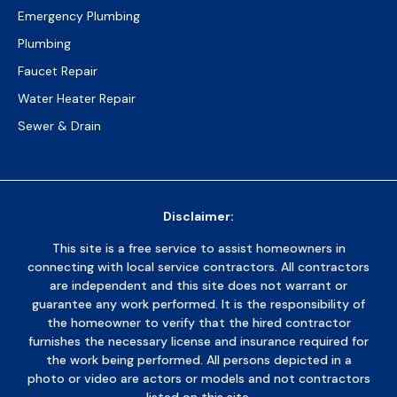
Emergency Plumbing
Plumbing
Faucet Repair
Water Heater Repair
Sewer & Drain
Disclaimer:
This site is a free service to assist homeowners in
connecting with local service contractors. All contractors
are independent and this site does not warrant or
guarantee any work performed. It is the responsibility of
the homeowner to verify that the hired contractor
furnishes the necessary license and insurance required for
the work being performed. All persons depicted in a
photo or video are actors or models and not contractors
listed on this site.