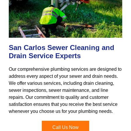
San Carlos Sewer Cleaning and
Drain Service Experts
Our comprehensive plumbing services are designed to
address every aspect of your sewer and drain needs.
We offer various services, including drain cleaning,
sewer inspections, sewer maintenance, and line
repairs. Our commitment to quality and customer
satisfaction ensures that you receive the best service
whenever you choose us for your plumbing needs.
Call Us Now