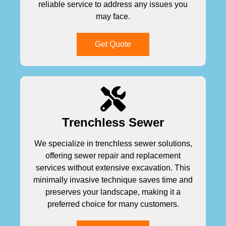
reliable service to address any issues you
may face.
Get Quote
Trenchless Sewer
We specialize in trenchless sewer solutions,
offering sewer repair and replacement
services without extensive excavation. This
minimally invasive technique saves time and
preserves your landscape, making it a
preferred choice for many customers.