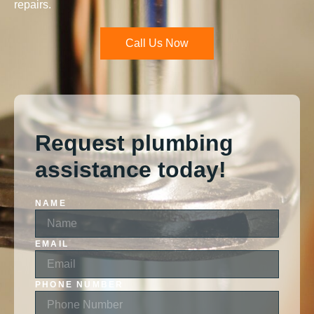
repairs.
Call Us Now
Request plumbing
assistance today!
NAME
EMAIL
PHONE NUMBER