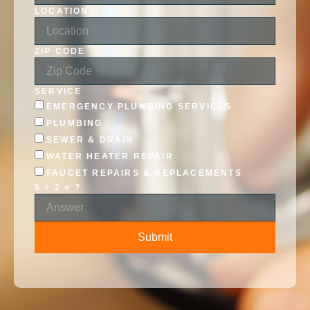
LOCATION
ZIP CODE
SERVICE
EMERGENCY PLUMBING SERVICES
PLUMBING
SEWER & DRAIN
WATER HEATER REPAIR
FAUCET REPAIRS & REPLACEMENTS
5 + 2 = ?
Submit
ALTERNATIVE: