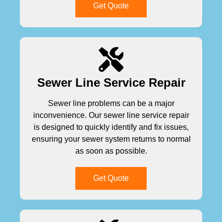
Get Quote
Sewer Line Service Repair
Sewer line problems can be a major
inconvenience. Our sewer line service repair
is designed to quickly identify and fix issues,
ensuring your sewer system returns to normal
as soon as possible.
Get Quote