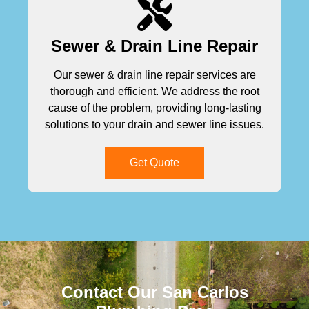
Sewer & Drain Line Repair
Our sewer & drain line repair services are
thorough and efficient. We address the root
cause of the problem, providing long-lasting
solutions to your drain and sewer line issues.
Get Quote
Contact Our San Carlos