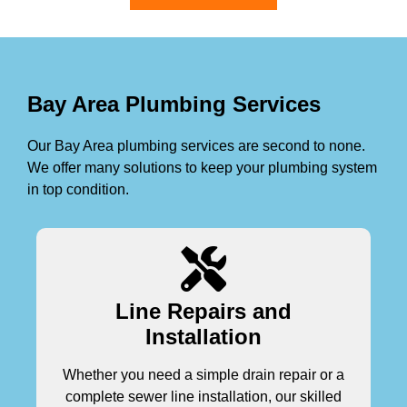
Bay Area Plumbing Services
Our Bay Area plumbing services are second to none.
We offer many solutions to keep your plumbing system
in top condition.
Line Repairs and
Installation
Whether you need a simple drain repair or a
complete sewer line installation, our skilled