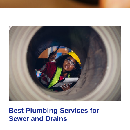
Best Plumbing Services for
Sewer and Drains