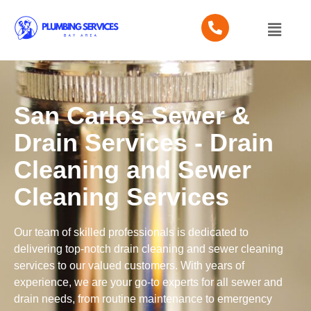
San Carlos Sewer &
Drain Services - Drain
Cleaning and Sewer
Cleaning Services
Our team of skilled professionals is dedicated to
delivering top-notch drain cleaning and sewer cleaning
services to our valued customers. With years of
experience, we are your go-to experts for all sewer and
drain needs, from routine maintenance to emergency