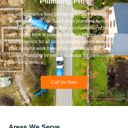
Plumbing Pros
Ready to resolve your plumbing issues? Booking an
appointment with our San Carlos plumbers is easy.
Contact us today to schedule a consultation or service
visit. We’re here to provide expert guidance and high-
quality service for all your plumbing needs, ensuring
your systems work beautifully and reliably. Let San
Carlos Plumbing be your first choice for professional
plumbing service.
Call Us Now
Areas We Serve