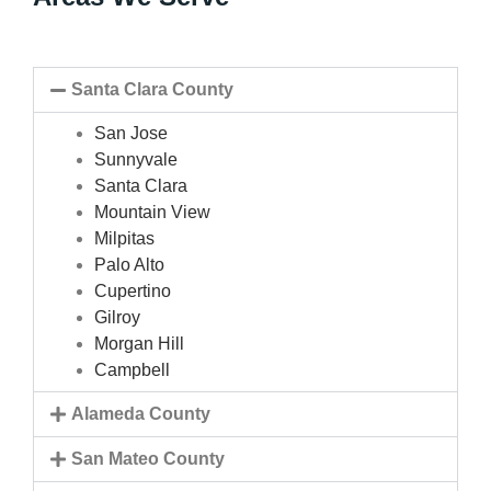
Santa Clara County
San Jose
Sunnyvale
Santa Clara
Mountain View
Milpitas
Palo Alto
Cupertino
Gilroy
Morgan Hill
Campbell
Alameda County
San Mateo County