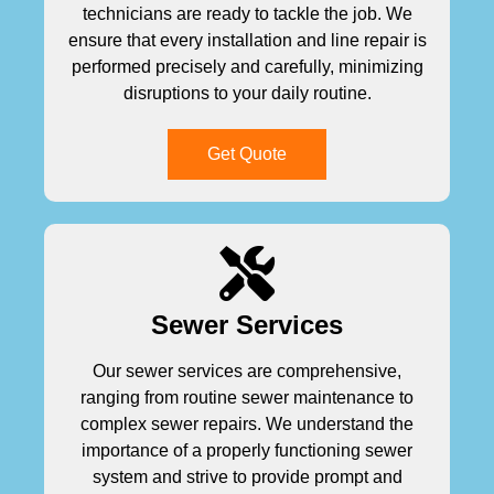
technicians are ready to tackle the job. We
ensure that every installation and line repair is
performed precisely and carefully, minimizing
disruptions to your daily routine.
Get Quote
Sewer Services
Our sewer services are comprehensive,
ranging from routine sewer maintenance to
complex sewer repairs. We understand the
importance of a properly functioning sewer
system and strive to provide prompt and