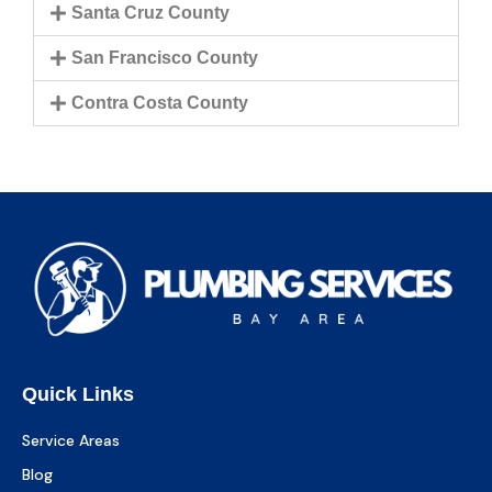
Santa Cruz County
San Francisco County
Contra Costa County
Quick Links
Service Areas
Blog