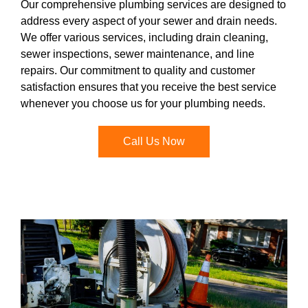
Our comprehensive plumbing services are designed to
address every aspect of your sewer and drain needs.
We offer various services, including drain cleaning,
sewer inspections, sewer maintenance, and line
repairs. Our commitment to quality and customer
satisfaction ensures that you receive the best service
whenever you choose us for your plumbing needs.
Call Us Now