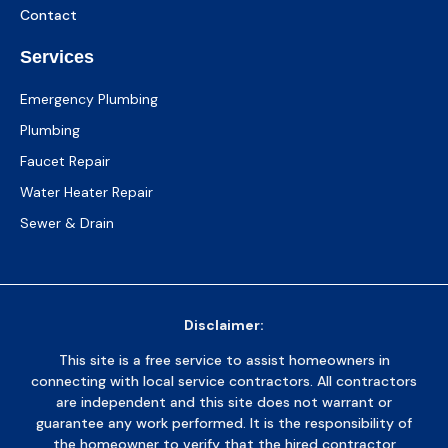
Contact
Services
Emergency Plumbing
Plumbing
Faucet Repair
Water Heater Repair
Sewer & Drain
Disclaimer:
This site is a free service to assist homeowners in
connecting with local service contractors. All contractors
are independent and this site does not warrant or
guarantee any work performed. It is the responsibility of
the homeowner to verify that the hired contractor