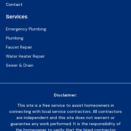
Contact
Services
Emergency Plumbing
Plumbing
Faucet Repair
Water Heater Repair
Sewer & Drain
Disclaimer:
This site is a free service to assist homeowners in
connecting with local service contractors. All contractors
are independent and this site does not warrant or
guarantee any work performed. It is the responsibility of
the homeowner to verify that the hired contractor