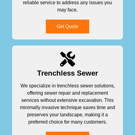
reliable service to address any issues you
may face.
Get Quote
Trenchless Sewer
We specialize in trenchless sewer solutions,
offering sewer repair and replacement
services without extensive excavation. This
minimally invasive technique saves time and
preserves your landscape, making it a
preferred choice for many customers.