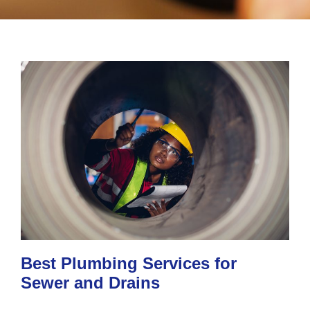
Best Plumbing Services for
Sewer and Drains