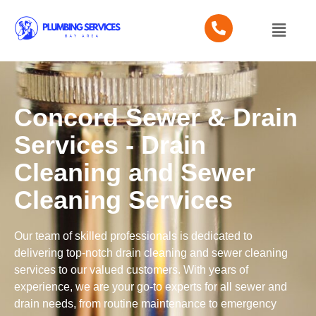
Concord Sewer & Drain
Services - Drain
Cleaning and Sewer
Cleaning Services
Our team of skilled professionals is dedicated to
delivering top-notch drain cleaning and sewer cleaning
services to our valued customers. With years of
experience, we are your go-to experts for all sewer and
drain needs, from routine maintenance to emergency