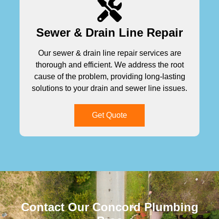
Sewer & Drain Line Repair
Our sewer & drain line repair services are
thorough and efficient. We address the root
cause of the problem, providing long-lasting
solutions to your drain and sewer line issues.
Get Quote
Contact Our Concord Plumbing