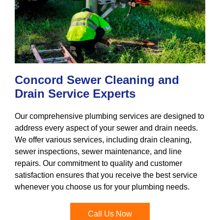
Concord Sewer Cleaning and
Drain Service Experts
Our comprehensive plumbing services are designed to
address every aspect of your sewer and drain needs.
We offer various services, including drain cleaning,
sewer inspections, sewer maintenance, and line
repairs. Our commitment to quality and customer
satisfaction ensures that you receive the best service
whenever you choose us for your plumbing needs.
Call Us Now