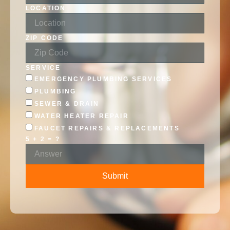
LOCATION
ZIP CODE
SERVICE
EMERGENCY PLUMBING SERVICES
PLUMBING
SEWER & DRAIN
WATER HEATER REPAIR
FAUCET REPAIRS & REPLACEMENTS
5 + 2 = ?
Submit
ALTERNATIVE: