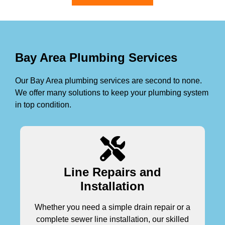
Bay Area Plumbing Services
Our Bay Area plumbing services are second to none.
We offer many solutions to keep your plumbing system
in top condition.
Line Repairs and
Installation
Whether you need a simple drain repair or a
complete sewer line installation, our skilled