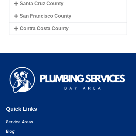
Santa Cruz County
San Francisco County
Contra Costa County
Quick Links
Service Areas
Blog