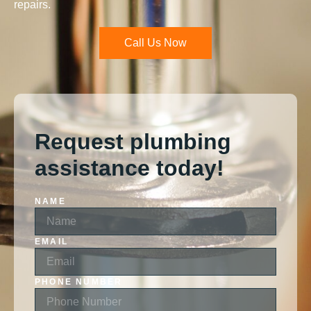
repairs.
Call Us Now
Request plumbing
assistance today!
NAME
EMAIL
PHONE NUMBER