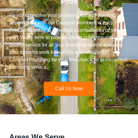
Pros
Ready to resolve your plumbing issues? Booking an
appointment with our Concord plumbers is easy.
Contact us today to schedule a consultation or service
visit. We’re here to provide expert guidance and high-
quality service for all your plumbing needs, ensuring
your systems work beautifully and reliably. Let
Concord Plumbing be your first choice for professional
plumbing service.
Call Us Now
Areas We Serve