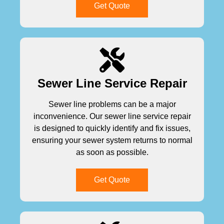
Get Quote
Sewer Line Service Repair
Sewer line problems can be a major
inconvenience. Our sewer line service repair
is designed to quickly identify and fix issues,
ensuring your sewer system returns to normal
as soon as possible.
Get Quote