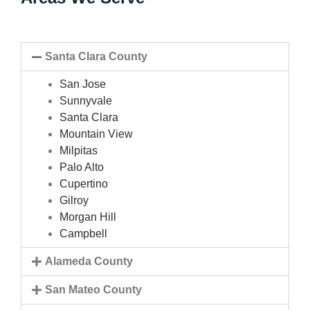
Santa Clara County
San Jose
Sunnyvale
Santa Clara
Mountain View
Milpitas
Palo Alto
Cupertino
Gilroy
Morgan Hill
Campbell
Alameda County
San Mateo County