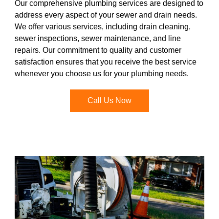
Our comprehensive plumbing services are designed to
address every aspect of your sewer and drain needs.
We offer various services, including drain cleaning,
sewer inspections, sewer maintenance, and line
repairs. Our commitment to quality and customer
satisfaction ensures that you receive the best service
whenever you choose us for your plumbing needs.
Call Us Now