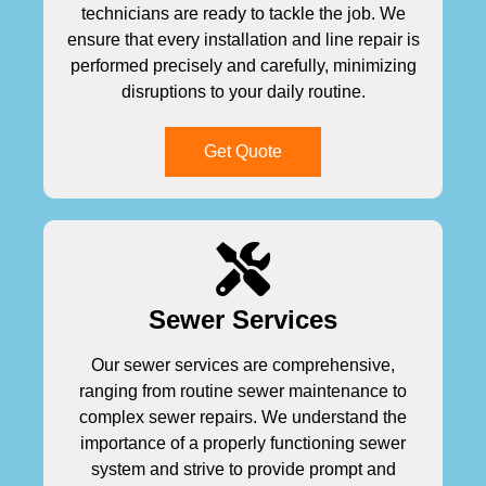
technicians are ready to tackle the job. We
ensure that every installation and line repair is
performed precisely and carefully, minimizing
disruptions to your daily routine.
Get Quote
Sewer Services
Our sewer services are comprehensive,
ranging from routine sewer maintenance to
complex sewer repairs. We understand the
importance of a properly functioning sewer
system and strive to provide prompt and