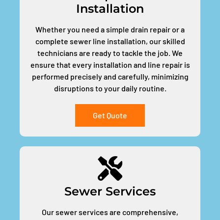
Installation
Whether you need a simple drain repair or a
complete sewer line installation, our skilled
technicians are ready to tackle the job. We
ensure that every installation and line repair is
performed precisely and carefully, minimizing
disruptions to your daily routine.
Get Quote
Sewer Services
Our sewer services are comprehensive,