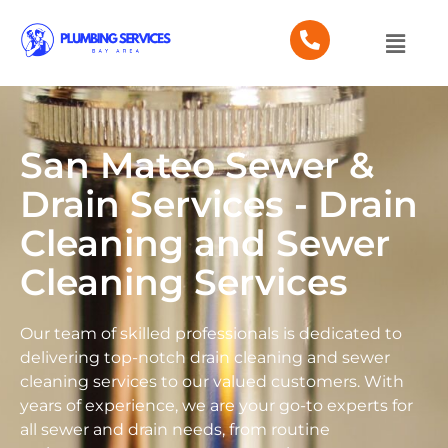
San Mateo Sewer &
Drain Services - Drain
Cleaning and Sewer
Cleaning Services
Our team of skilled professionals is dedicated to
delivering top-notch drain cleaning and sewer
cleaning services to our valued customers. With
years of experience, we are your go-to experts for
all sewer and drain needs, from routine