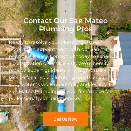
Contact Our San Mateo
Plumbing Pros
Ready to resolve your plumbing issues?
Booking an appointment with our San Mateo
plumbers is easy. Contact us today to schedule
a consultation or service visit. We’re here to
provide expert guidance and high-quality
service for all your plumbing needs, ensuring
your systems work beautifully and reliably. Let
San Mateo Plumbing be your first choice for
professional plumbing service.
Call Us Now