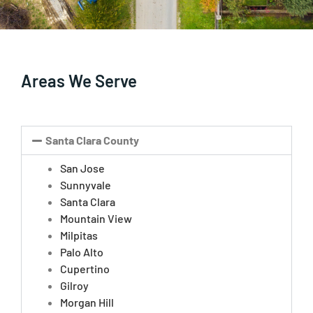
Areas We Serve
Santa Clara County
San Jose
Sunnyvale
Santa Clara
Mountain View
Milpitas
Palo Alto
Cupertino
Gilroy
Morgan Hill