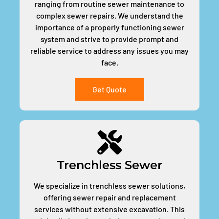
ranging from routine sewer maintenance to
complex sewer repairs. We understand the
importance of a properly functioning sewer
system and strive to provide prompt and
reliable service to address any issues you may
face.
Get Quote
Trenchless Sewer
We specialize in trenchless sewer solutions,
offering sewer repair and replacement
services without extensive excavation. This