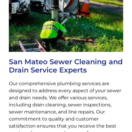
San Mateo Sewer Cleaning and
Drain Service Experts
Our comprehensive plumbing services are
designed to address every aspect of your sewer
and drain needs. We offer various services,
including drain cleaning, sewer inspections,
sewer maintenance, and line repairs. Our
commitment to quality and customer
satisfaction ensures that you receive the best