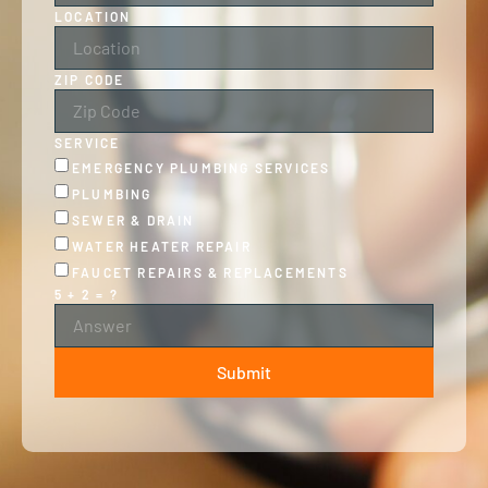
LOCATION
ZIP CODE
SERVICE
EMERGENCY PLUMBING SERVICES
PLUMBING
SEWER & DRAIN
WATER HEATER REPAIR
FAUCET REPAIRS & REPLACEMENTS
5 + 2 = ?
Submit
ALTERNATIVE: