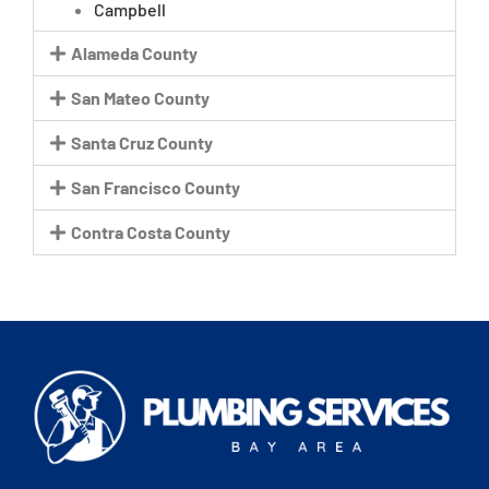
Campbell
Alameda County
San Mateo County
Santa Cruz County
San Francisco County
Contra Costa County