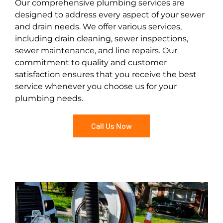
Our comprehensive plumbing services are
designed to address every aspect of your sewer
and drain needs. We offer various services,
including drain cleaning, sewer inspections,
sewer maintenance, and line repairs. Our
commitment to quality and customer
satisfaction ensures that you receive the best
service whenever you choose us for your
plumbing needs.
Call Us Now