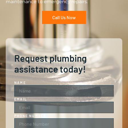
maintenance to emergency repairs.
Call Us Now
Request plumbing
assistance today!
NAME
EMAIL
PHONE NUMBER