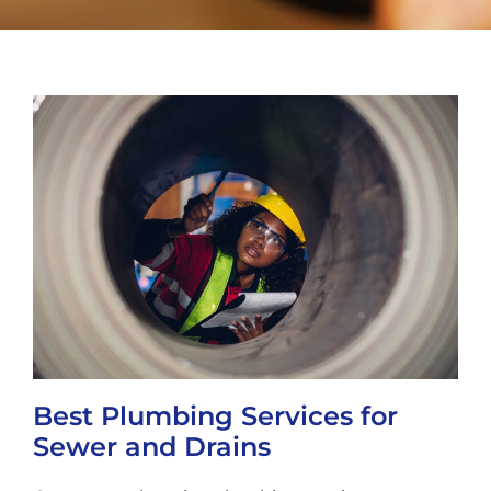
Best Plumbing Services for
Sewer and Drains