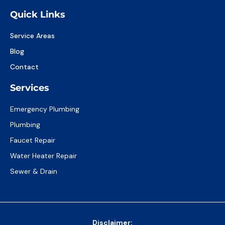
Quick Links
Service Areas
Blog
Contact
Services
Emergency Plumbing
Plumbing
Faucet Repair
Water Heater Repair
Sewer & Drain
Disclaimer: