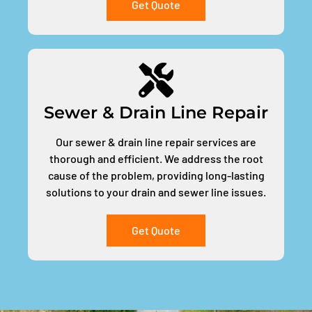
Get Quote
Sewer & Drain Line Repair
Our sewer & drain line repair services are
thorough and efficient. We address the root
cause of the problem, providing long-lasting
solutions to your drain and sewer line issues.
Get Quote