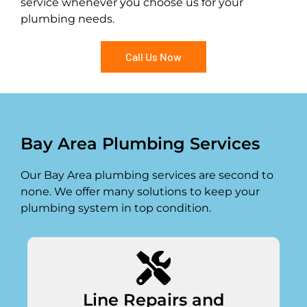
service whenever you choose us for your
plumbing needs.
Call Us Now
Bay Area Plumbing Services
Our Bay Area plumbing services are second to
none. We offer many solutions to keep your
plumbing system in top condition.
Line Repairs and