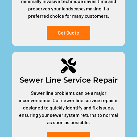
minimally invasive technique saves time and
preserves your landscape, making it a
preferred choice for many customers.
Get Quote
Sewer Line Service Repair
Sewer line problems can be a major
inconvenience. Our sewer line service repair is
designed to quickly identify and fix issues,
ensuring your sewer system returns to normal
as soon as possible.