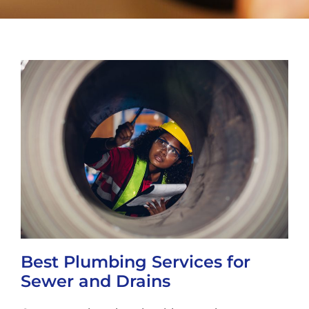
Best Plumbing Services for
Sewer and Drains