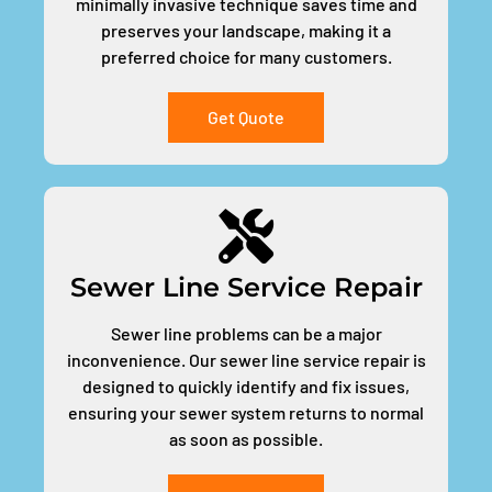
minimally invasive technique saves time and
preserves your landscape, making it a
preferred choice for many customers.
Get Quote
Sewer Line Service Repair
Sewer line problems can be a major
inconvenience. Our sewer line service repair is
designed to quickly identify and fix issues,
ensuring your sewer system returns to normal
as soon as possible.