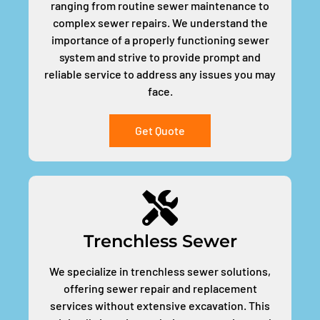
ranging from routine sewer maintenance to
complex sewer repairs. We understand the
importance of a properly functioning sewer
system and strive to provide prompt and
reliable service to address any issues you may
face.
Get Quote
Trenchless Sewer
We specialize in trenchless sewer solutions,
offering sewer repair and replacement
services without extensive excavation. This