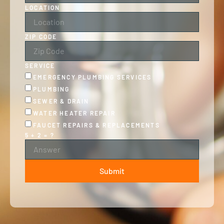
LOCATION
ZIP CODE
SERVICE
EMERGENCY PLUMBING SERVICES
PLUMBING
SEWER & DRAIN
WATER HEATER REPAIR
FAUCET REPAIRS & REPLACEMENTS
5 + 2 = ?
Submit
ALTERNATIVE: