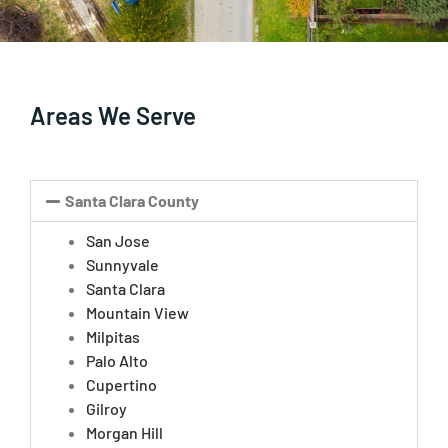
Areas We Serve
Santa Clara County
San Jose
Sunnyvale
Santa Clara
Mountain View
Milpitas
Palo Alto
Cupertino
Gilroy
Morgan Hill