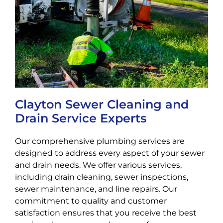
Clayton Sewer Cleaning and
Drain Service Experts
Our comprehensive plumbing services are
designed to address every aspect of your sewer
and drain needs. We offer various services,
including drain cleaning, sewer inspections,
sewer maintenance, and line repairs. Our
commitment to quality and customer
satisfaction ensures that you receive the best