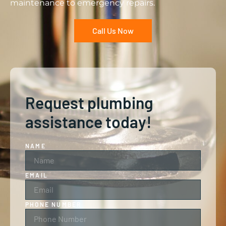
maintenance to emergency repairs.
Call Us Now
Request plumbing
assistance today!
NAME
EMAIL
PHONE NUMBER