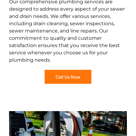
Our comprehensive plumbing services are
designed to address every aspect of your sewer
and drain needs. We offer various services,
including drain cleaning, sewer inspections,
sewer maintenance, and line repairs. Our
commitment to quality and customer
satisfaction ensures that you receive the best
service whenever you choose us for your
plumbing needs.
Call Us Now