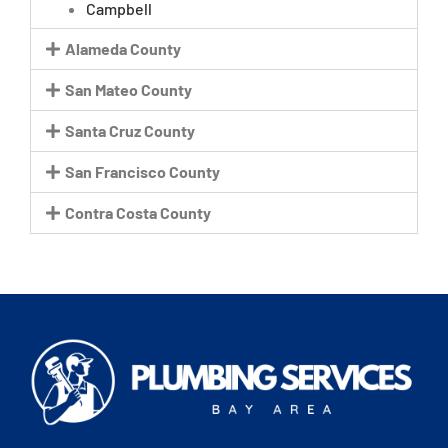
Campbell
Alameda County
San Mateo County
Santa Cruz County
San Francisco County
Contra Costa County