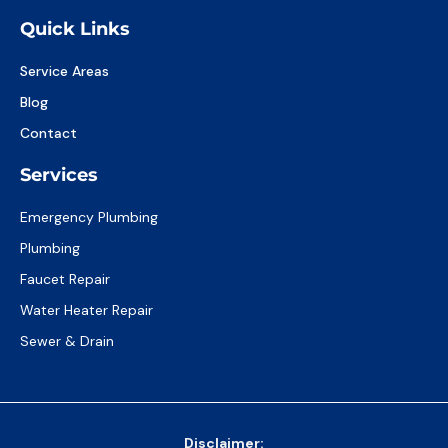
Quick Links
Service Areas
Blog
Contact
Services
Emergency Plumbing
Plumbing
Faucet Repair
Water Heater Repair
Sewer & Drain
Disclaimer: