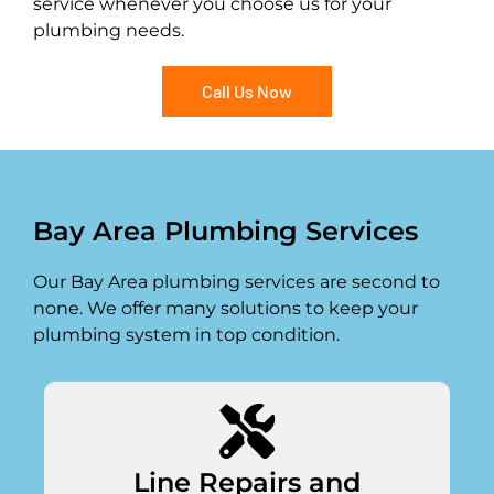
service whenever you choose us for your
plumbing needs.
Call Us Now
Bay Area Plumbing Services
Our Bay Area plumbing services are second to
none. We offer many solutions to keep your
plumbing system in top condition.
Line Repairs and