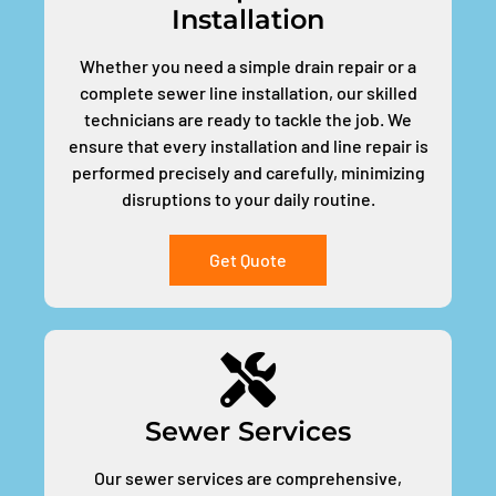
Installation
Whether you need a simple drain repair or a
complete sewer line installation, our skilled
technicians are ready to tackle the job. We
ensure that every installation and line repair is
performed precisely and carefully, minimizing
disruptions to your daily routine.
Get Quote
Sewer Services
Our sewer services are comprehensive,