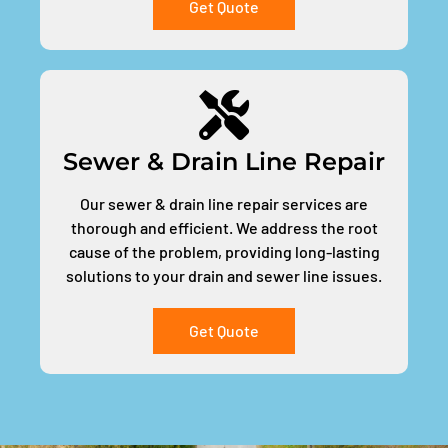
Get Quote
Sewer & Drain Line Repair
Our sewer & drain line repair services are
thorough and efficient. We address the root
cause of the problem, providing long-lasting
solutions to your drain and sewer line issues.
Get Quote