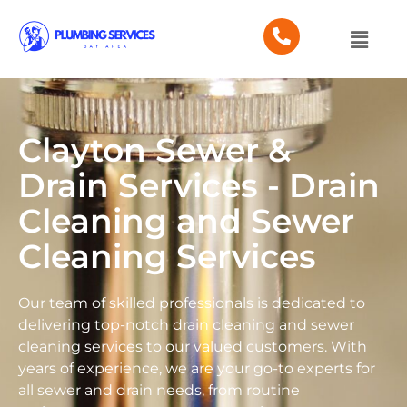
Clayton Sewer &
Drain Services - Drain
Cleaning and Sewer
Cleaning Services
Our team of skilled professionals is dedicated to
delivering top-notch drain cleaning and sewer
cleaning services to our valued customers. With
years of experience, we are your go-to experts for
all sewer and drain needs, from routine