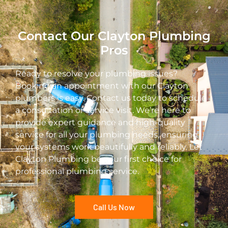
Contact Our Clayton Plumbing
Pros
Ready to resolve your plumbing issues?
Booking an appointment with our Clayton
plumbers is easy. Contact us today to schedule
a consultation or service visit. We’re here to
provide expert guidance and high-quality
service for all your plumbing needs, ensuring
your systems work beautifully and reliably. Let
Clayton Plumbing be your first choice for
professional plumbing service.
Call Us Now