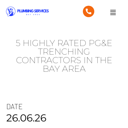
5 HIGHLY RATED PG&E
TRENCHING
CONTRACTORS IN THE
BAY AREA
DATE
26.06.26