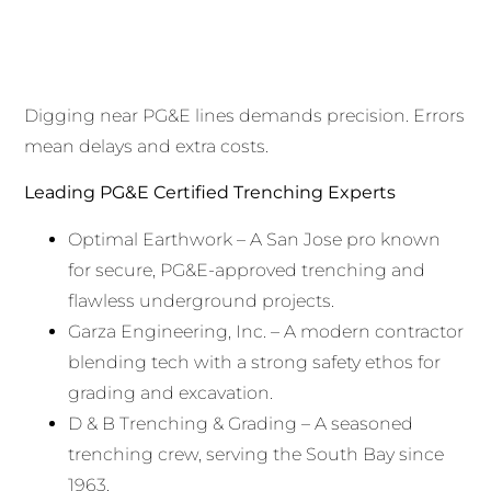
Digging near PG&E lines demands precision. Errors
mean delays and extra costs.
Leading PG&E Certified Trenching Experts
Optimal Earthwork – A San Jose pro known
for secure, PG&E-approved trenching and
flawless underground projects.
Garza Engineering, Inc. – A modern contractor
blending tech with a strong safety ethos for
grading and excavation.
D & B Trenching & Grading – A seasoned
trenching crew, serving the South Bay since
1963.