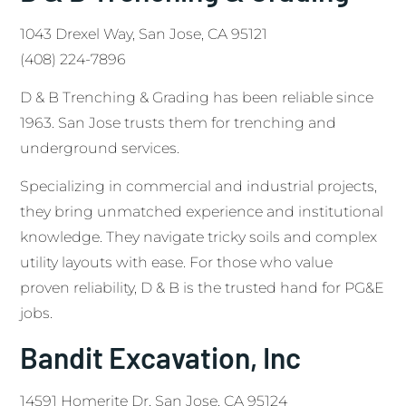
1043 Drexel Way, San Jose, CA 95121
(408) 224-7896
D & B Trenching & Grading has been reliable since
1963. San Jose trusts them for trenching and
underground services.
Specializing in commercial and industrial projects,
they bring unmatched experience and institutional
knowledge. They navigate tricky soils and complex
utility layouts with ease. For those who value
proven reliability, D & B is the trusted hand for PG&E
jobs.
Bandit Excavation, Inc
14591 Homerite Dr, San Jose, CA 95124