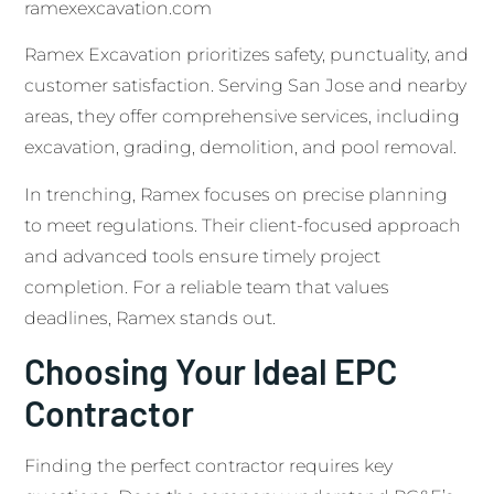
ramexexcavation.com
Ramex Excavation prioritizes safety, punctuality, and
customer satisfaction. Serving San Jose and nearby
areas, they offer comprehensive services, including
excavation, grading, demolition, and pool removal.
In trenching, Ramex focuses on precise planning
to meet regulations. Their client-focused approach
and advanced tools ensure timely project
completion. For a reliable team that values
deadlines, Ramex stands out.
Choosing Your Ideal EPC
Contractor
Finding the perfect contractor requires key