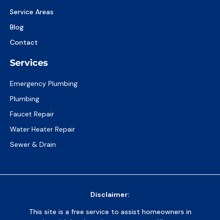
Service Areas
Blog
Contact
Services
Emergency Plumbing
Plumbing
Faucet Repair
Water Heater Repair
Sewer & Drain
Disclaimer:
This site is a free service to assist homeowners in