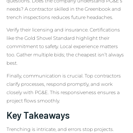
questions. Does the company understand PG&E’s
needs? A contractor skilled in the Greenbook and
trench inspections reduces future headaches.
Verify their licensing and insurance. Certifications
like the Gold Shovel Standard highlight their
commitment to safety. Local experience matters
too. Gather multiple bids; the cheapest isn’t always
best.
Finally, communication is crucial. Top contractors
clarify processes, respond promptly, and work
closely with PG&E. This responsiveness ensures a
project flows smoothly.
Key Takeaways
Trenching is intricate, and errors stop projects.