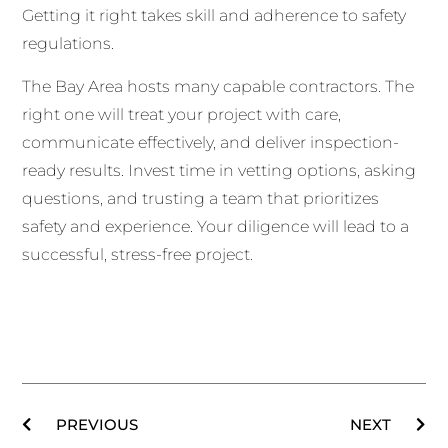
Getting it right takes skill and adherence to safety
regulations.
The Bay Area hosts many capable contractors. The
right one will treat your project with care,
communicate effectively, and deliver inspection-
ready results. Invest time in vetting options, asking
questions, and trusting a team that prioritizes
safety and experience. Your diligence will lead to a
successful, stress-free project.
PREVIOUS
NEXT