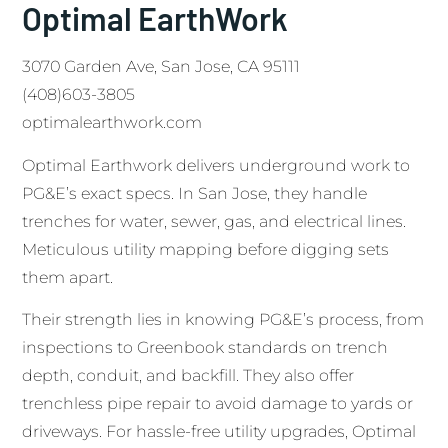
Optimal EarthWork
3070 Garden Ave, San Jose, CA 95111
(408)603-3805
optimalearthwork.com
Optimal Earthwork delivers underground work to
PG&E’s exact specs. In San Jose, they handle
trenches for water, sewer, gas, and electrical lines.
Meticulous utility mapping before digging sets
them apart.
Their strength lies in knowing PG&E’s process, from
inspections to Greenbook standards on trench
depth, conduit, and backfill. They also offer
trenchless pipe repair to avoid damage to yards or
driveways. For hassle-free utility upgrades, Optimal