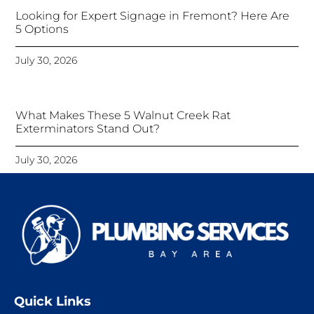
Looking for Expert Signage in Fremont? Here Are
5 Options
July 30, 2026
What Makes These 5 Walnut Creek Rat
Exterminators Stand Out?
July 30, 2026
Quick Links