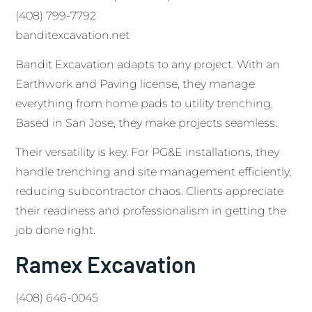
(408) 799-7792
banditexcavation.net
Bandit Excavation adapts to any project. With an
Earthwork and Paving license, they manage
everything from home pads to utility trenching.
Based in San Jose, they make projects seamless.
Their versatility is key. For PG&E installations, they
handle trenching and site management efficiently,
reducing subcontractor chaos. Clients appreciate
their readiness and professionalism in getting the
job done right.
Ramex Excavation
(408) 646-0045