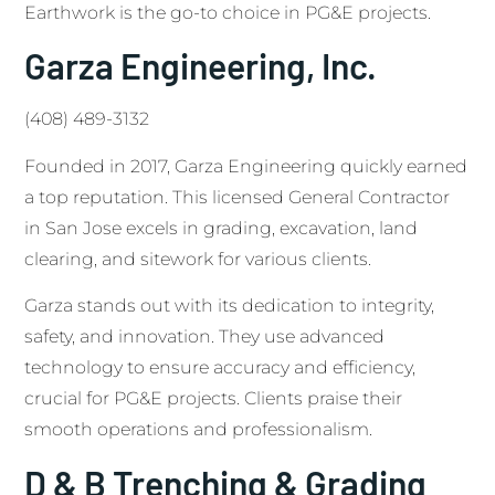
Earthwork is the go-to choice in PG&E projects.
Garza Engineering, Inc.
(408) 489-3132
Founded in 2017, Garza Engineering quickly earned
a top reputation. This licensed General Contractor
in San Jose excels in grading, excavation, land
clearing, and sitework for various clients.
Garza stands out with its dedication to integrity,
safety, and innovation. They use advanced
technology to ensure accuracy and efficiency,
crucial for PG&E projects. Clients praise their
smooth operations and professionalism.
D & B Trenching & Grading