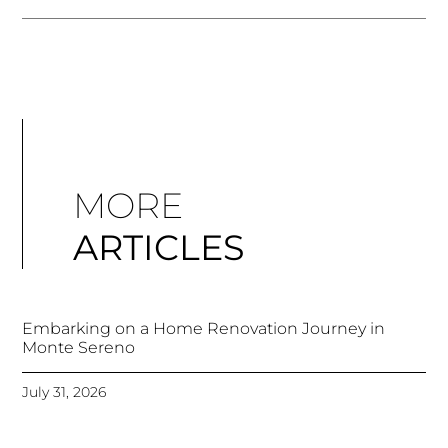
MORE
ARTICLES
Embarking on a Home Renovation Journey in
Monte Sereno
July 31, 2026