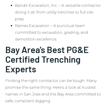
Bandit Excavation, Inc. – A versatile contractor
doing it all, from utility trenches to full site
prep.
Ramex Excavation – A punctual team
committed to excavation, grading, and
demolition excellence.
Bay Area’s Best PG&E
Certified Trenching
Experts
Finding the right contractor can be tough. Many
promise the same thing. Here’s a look at trusted
names in San Jose and the Bay Area committed to
safe, compliant digging.