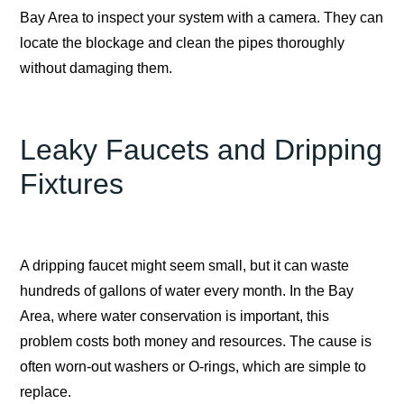
Bay Area to inspect your system with a camera. They can
locate the blockage and clean the pipes thoroughly
without damaging them.
Leaky Faucets and Dripping
Fixtures
A dripping faucet might seem small, but it can waste
hundreds of gallons of water every month. In the Bay
Area, where water conservation is important, this
problem costs both money and resources. The cause is
often worn-out washers or O-rings, which are simple to
replace.