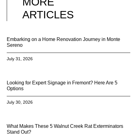
MORE
ARTICLES
Embarking on a Home Renovation Journey in Monte
Sereno
July 31, 2026
Looking for Expert Signage in Fremont? Here Are 5
Options
July 30, 2026
What Makes These 5 Walnut Creek Rat Exterminators
Stand Out?