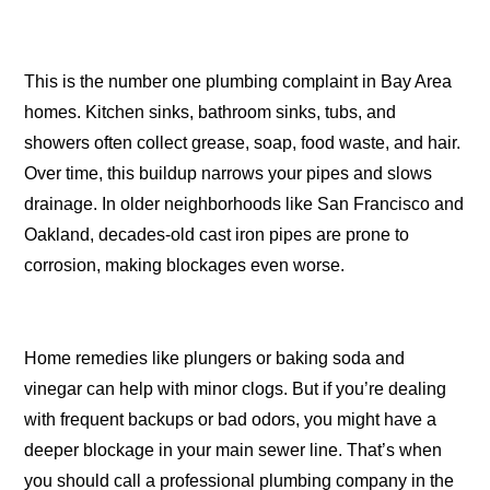
This is the number one plumbing complaint in Bay Area
homes. Kitchen sinks, bathroom sinks, tubs, and
showers often collect grease, soap, food waste, and hair.
Over time, this buildup narrows your pipes and slows
drainage. In older neighborhoods like San Francisco and
Oakland, decades-old cast iron pipes are prone to
corrosion, making blockages even worse.
Home remedies like plungers or baking soda and
vinegar can help with minor clogs. But if you’re dealing
with frequent backups or bad odors, you might have a
deeper blockage in your main sewer line. That’s when
you should call a professional plumbing company in the