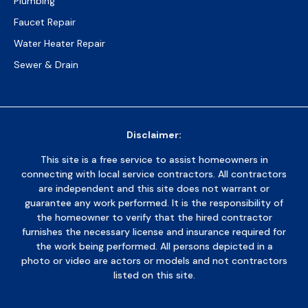
Plumbing
Faucet Repair
Water Heater Repair
Sewer & Drain
Disclaimer:
This site is a free service to assist homeowners in
connecting with local service contractors. All contractors
are independent and this site does not warrant or
guarantee any work performed. It is the responsibility of
the homeowner to verify that the hired contractor
furnishes the necessary license and insurance required for
the work being performed. All persons depicted in a
photo or video are actors or models and not contractors
listed on this site.