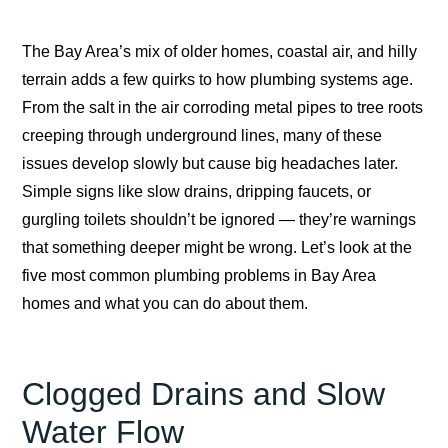
The Bay Area’s mix of older homes, coastal air, and hilly
terrain adds a few quirks to how plumbing systems age.
From the salt in the air corroding metal pipes to tree roots
creeping through underground lines, many of these
issues develop slowly but cause big headaches later.
Simple signs like slow drains, dripping faucets, or
gurgling toilets shouldn’t be ignored — they’re warnings
that something deeper might be wrong. Let’s look at the
five most common plumbing problems in Bay Area
homes and what you can do about them.
Clogged Drains and Slow
Water Flow