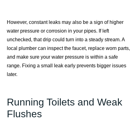
However, constant leaks may also be a sign of higher
water pressure or corrosion in your pipes. If left
unchecked, that drip could turn into a steady stream. A
local plumber can inspect the faucet, replace worn parts,
and make sure your water pressure is within a safe
range. Fixing a small leak early prevents bigger issues
later.
Running Toilets and Weak
Flushes