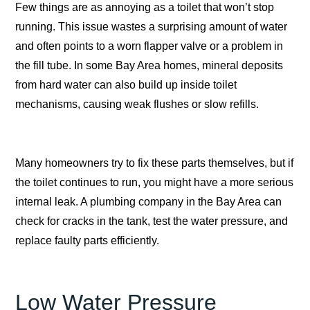
Few things are as annoying as a toilet that won’t stop
running. This issue wastes a surprising amount of water
and often points to a worn flapper valve or a problem in
the fill tube. In some Bay Area homes, mineral deposits
from hard water can also build up inside toilet
mechanisms, causing weak flushes or slow refills.
Many homeowners try to fix these parts themselves, but if
the toilet continues to run, you might have a more serious
internal leak. A plumbing company in the Bay Area can
check for cracks in the tank, test the water pressure, and
replace faulty parts efficiently.
Low Water Pressure