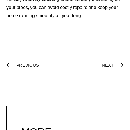
your pipes, you can avoid costly repairs and keep your
home running smoothly all year long.
PREVIOUS
NEXT