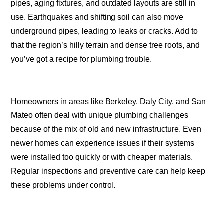
pipes, aging fixtures, and outdated layouts are still in
use. Earthquakes and shifting soil can also move
underground pipes, leading to leaks or cracks. Add to
that the region’s hilly terrain and dense tree roots, and
you’ve got a recipe for plumbing trouble.
Homeowners in areas like Berkeley, Daly City, and San
Mateo often deal with unique plumbing challenges
because of the mix of old and new infrastructure. Even
newer homes can experience issues if their systems
were installed too quickly or with cheaper materials.
Regular inspections and preventive care can help keep
these problems under control.