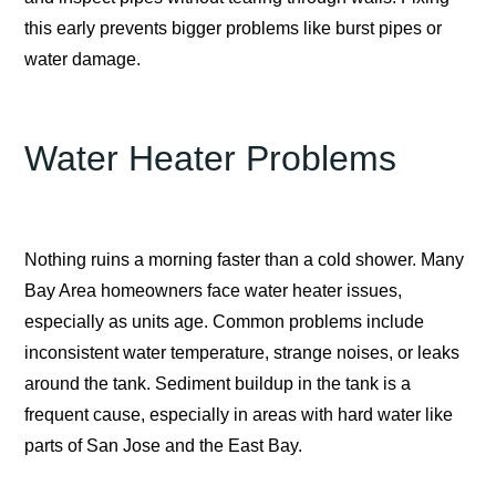
this early prevents bigger problems like burst pipes or
water damage.
Water Heater Problems
Nothing ruins a morning faster than a cold shower. Many
Bay Area homeowners face water heater issues,
especially as units age. Common problems include
inconsistent water temperature, strange noises, or leaks
around the tank. Sediment buildup in the tank is a
frequent cause, especially in areas with hard water like
parts of San Jose and the East Bay.