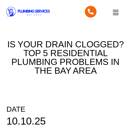
IS YOUR DRAIN CLOGGED?
TOP 5 RESIDENTIAL
PLUMBING PROBLEMS IN
THE BAY AREA
DATE
10.10.25