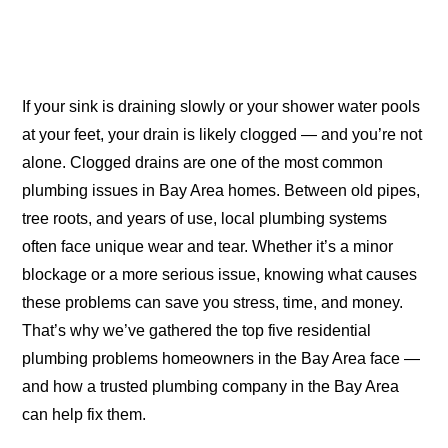
If your sink is draining slowly or your shower water pools
at your feet, your drain is likely clogged — and you’re not
alone. Clogged drains are one of the most common
plumbing issues in Bay Area homes. Between old pipes,
tree roots, and years of use, local plumbing systems
often face unique wear and tear. Whether it’s a minor
blockage or a more serious issue, knowing what causes
these problems can save you stress, time, and money.
That’s why we’ve gathered the top five residential
plumbing problems homeowners in the Bay Area face —
and how a trusted plumbing company in the Bay Area
can help fix them.