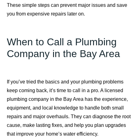
These simple steps can prevent major issues and save
you from expensive repairs later on.
When to Call a Plumbing
Company in the Bay Area
If you’ve tried the basics and your plumbing problems
keep coming back, it’s time to call in a pro. A licensed
plumbing company in the Bay Area has the experience,
equipment, and local knowledge to handle both small
repairs and major overhauls. They can diagnose the root
cause, make lasting fixes, and help you plan upgrades
that improve your home’s water efficiency.