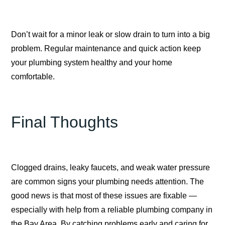
Don’t wait for a minor leak or slow drain to turn into a big
problem. Regular maintenance and quick action keep
your plumbing system healthy and your home
comfortable.
Final Thoughts
Clogged drains, leaky faucets, and weak water pressure
are common signs your plumbing needs attention. The
good news is that most of these issues are fixable —
especially with help from a reliable plumbing company in
the Bay Area. By catching problems early and caring for