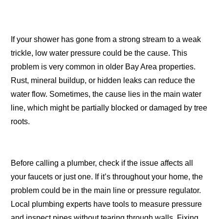
If your shower has gone from a strong stream to a weak
trickle, low water pressure could be the cause. This
problem is very common in older Bay Area properties.
Rust, mineral buildup, or hidden leaks can reduce the
water flow. Sometimes, the cause lies in the main water
line, which might be partially blocked or damaged by tree
roots.
Before calling a plumber, check if the issue affects all
your faucets or just one. If it’s throughout your home, the
problem could be in the main line or pressure regulator.
Local plumbing experts have tools to measure pressure
and inspect pipes without tearing through walls. Fixing