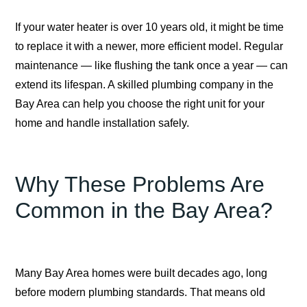
If your water heater is over 10 years old, it might be time
to replace it with a newer, more efficient model. Regular
maintenance — like flushing the tank once a year — can
extend its lifespan. A skilled plumbing company in the
Bay Area can help you choose the right unit for your
home and handle installation safely.
Why These Problems Are
Common in the Bay Area?
Many Bay Area homes were built decades ago, long
before modern plumbing standards. That means old