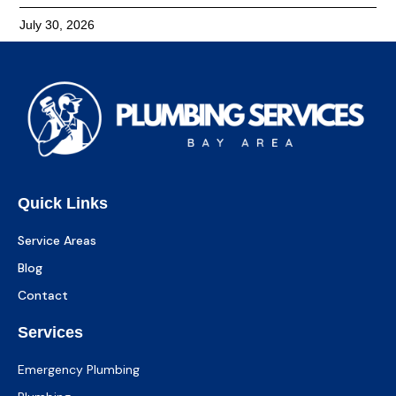
July 30, 2026
Quick Links
Service Areas
Blog
Contact
Services
Emergency Plumbing