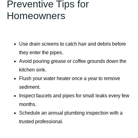
Preventive Tips for
Homeowners
Use drain screens to catch hair and debris before
they enter the pipes.
Avoid pouring grease or coffee grounds down the
kitchen sink.
Flush your water heater once a year to remove
sediment.
Inspect faucets and pipes for small leaks every few
months.
Schedule an annual plumbing inspection with a
trusted professional.