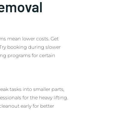
Removal
tems mean lower costs. Get
 Try booking during slower
ling programs for certain
reak tasks into smaller parts,
ssionals for the heavy lifting.
leanout early for better