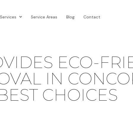
Services
Service Areas
Blog
Contact
VIDES ECO-FRI
VAL IN CONCOR
 BEST CHOICES