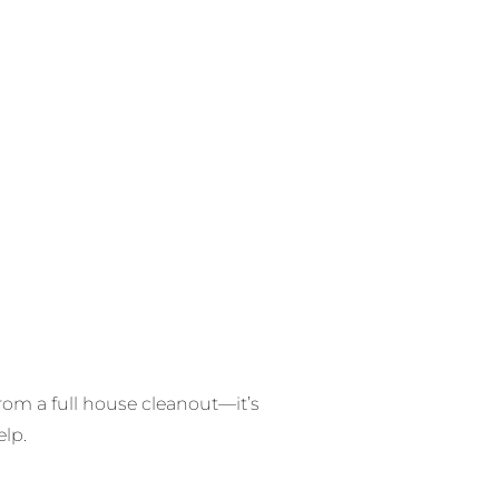
from a full house cleanout—it’s
elp.