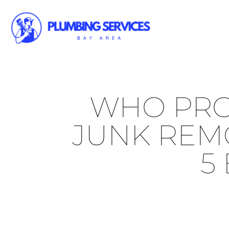
WHO PRO
JUNK REMO
5