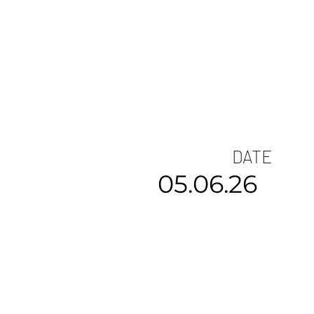
DATE
05.06.26