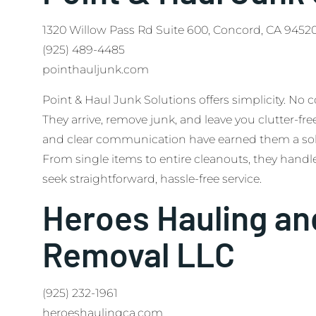
1320 Willow Pass Rd Suite 600, Concord, CA 9452
(925) 489-4485
pointhauljunk.com
Point & Haul Junk Solutions offers simplicity. No 
They arrive, remove junk, and leave you clutter-fre
and clear communication have earned them a soli
From single items to entire cleanouts, they handle 
seek straightforward, hassle-free service.
Heroes Hauling an
Removal LLC
(925) 232-1961
heroeshaulingca.com