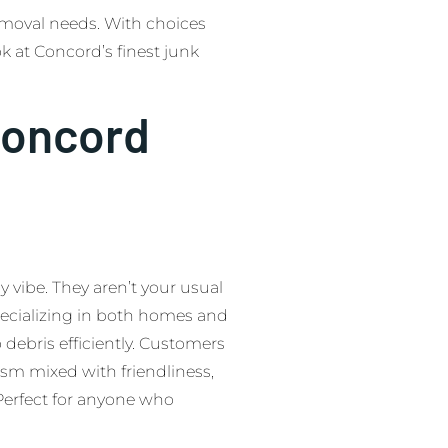
emoval needs. With choices
ook at Concord’s finest junk
Concord
y vibe. They aren’t your usual
pecializing in both homes and
o debris efficiently. Customers
ism mixed with friendliness,
 Perfect for anyone who