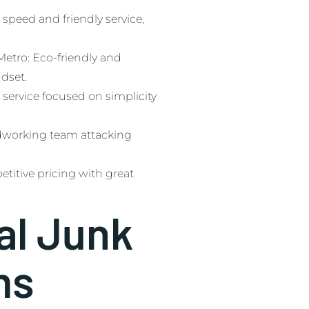
speed and friendly service,
tro: Eco-friendly and
ndset.
 service focused on simplicity
dworking team attacking
etitive pricing with great
al Junk
ms