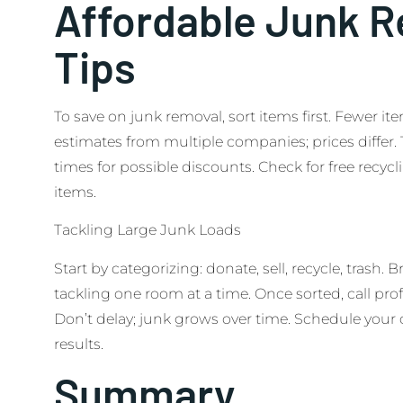
Affordable Junk 
Tips
To save on junk removal, sort items first. Fewer i
estimates from multiple companies; prices differ.
times for possible discounts. Check for free recyc
items.
Tackling Large Junk Loads
Start by categorizing: donate, sell, recycle, trash. B
tackling one room at a time. Once sorted, call profe
Don’t delay; junk grows over time. Schedule your c
results.
Summary