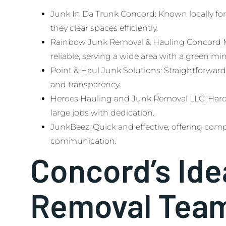
Junk In Da Trunk Concord: Known locally for 
they clear spaces efficiently.
Rainbow Junk Removal & Hauling Concord Me
reliable, serving a wide area with a green mi
Point & Haul Junk Solutions: Straightforward
and transparency.
Heroes Hauling and Junk Removal LLC: Har
large jobs with dedication.
JunkBeez: Quick and effective, offering comp
communication.
Concord’s Ide
Removal Tea