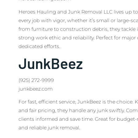
Heroes Hauling and Junk Removal LLC lives up to
every job with vigor, whether it’s small or large-sc
from furniture to construction debris, they tackle i
strong work ethic and reliability. Perfect for majo
dedicated efforts.
JunkBeez
(925) 272-9999
junkbeez.com
For fast, efficient service, JunkBeez is the choice
and fair pricing, they handle any junk swiftly. Co
clients informed and save time. Great for budget
and reliable junk removal.