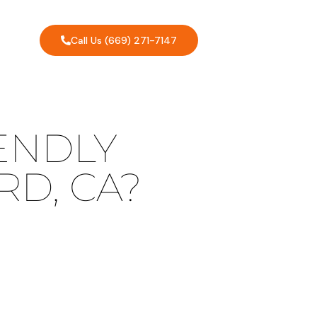
Call Us (669) 271-7147
ENDLY
D, CA?