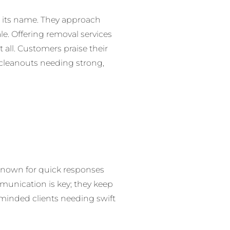
 its name. They approach
ale. Offering removal services
t all. Customers praise their
r cleanouts needing strong,
. Known for quick responses
mmunication is key; they keep
-minded clients needing swift