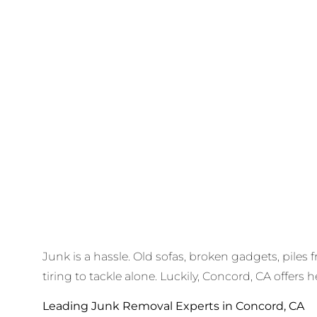
Junk is a hassle. Old sofas, broken gadgets, piles 
tiring to tackle alone. Luckily, Concord, CA offers h
Leading Junk Removal Experts in Concord, CA