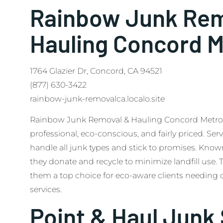
Rainbow Junk Rem
Hauling Concord M
1764 Glazier Dr, Concord, CA 94521
(877) 630-3422
rainbow-junk-removalca.localo.site
Rainbow Junk Removal & Hauling Concord Metro hi
professional, eco-conscious, and fairly priced. Ser
handle all junk types and stick to promises. Known
they donate and recycle to minimize landfill use.
them a top choice for eco-aware clients needin
services.
Point & Haul Junk 