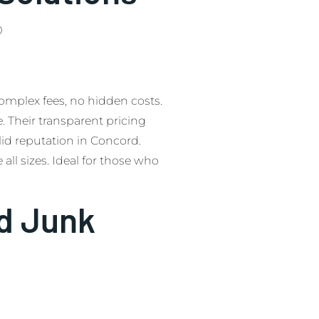
0
complex fees, no hidden costs.
e. Their transparent pricing
d reputation in Concord.
all sizes. Ideal for those who
d Junk