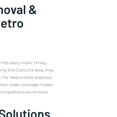
oval &
etro
ts every mark: timely,
ving the Concord area, they
 for responsible disposal,
 Their wide coverage makes
g comprehensive removal
Solutions