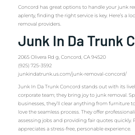
Concord has great options to handle your junk r
aplenty, finding the right service is key. Here’s a l
removal providers.
Junk In Da Trunk 
2065 Olivera Rd g, Concord, CA 94520
(925) 725-3592
junkindatrunk.us.com/junk-removal-concord/
Junk In Da Trunk Concord stands out with its livel
corporate team; they bring joy to junk removal. S
businesses, they’ll clear anything from furniture t
love the seamless process. They offer professional
assessing jobs and providing fair quotes quickly.
appreciates a stress-free, personable experience.