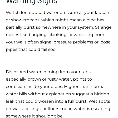
Watch for reduced water pressure at your faucets
or showerheads, which might mean a pipe has
partially burst somewhere in your system. Strange
noises like banging, clanking, or whistling from
your walls often signal pressure problems or loose
pipes that could fail soon.
Discolored water coming from your taps,
especially brown or rusty water, points to
corrosion inside your pipes. Higher than normal
water bills without explanation suggest a hidden
leak that could worsen into a full burst. Wet spots
on walls, ceilings, or floors mean water is escaping
somewhere it shouldn’t be.