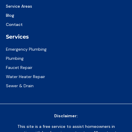
Service Areas
Blog
Contact
Services
Emergency Plumbing
Plumbing
Faucet Repair
Water Heater Repair
Sewer & Drain
Disclaimer:
This site is a free service to assist homeowners in