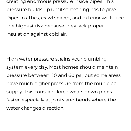
creating enormous pressure inside pipes. This
pressure builds up until something has to give.
Pipes in attics, crawl spaces, and exterior walls face
the highest risk because they lack proper
insulation against cold air.
High water pressure strains your plumbing
system every day. Most homes should maintain
pressure between 40 and 60 psi, but some areas
have much higher pressure from the municipal
supply. This constant force wears down pipes
faster, especially at joints and bends where the
water changes direction.