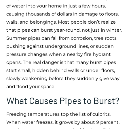
of water into your home in just a few hours,
causing thousands of dollars in damage to floors,
walls, and belongings. Most people don’t realize
that pipes can burst year-round, not just in winter.
Summer pipes can fail from corrosion, tree roots
pushing against underground lines, or sudden
pressure changes when a nearby fire hydrant
opens. The real danger is that many burst pipes
start small, hidden behind walls or under floors,
slowly weakening before they suddenly give way
and flood your space.
What Causes Pipes to Burst?
Freezing temperatures top the list of culprits.
When water freezes, it grows by about 9 percent,