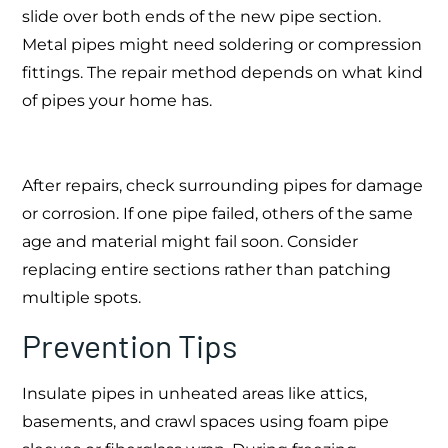
slide over both ends of the new pipe section.
Metal pipes might need soldering or compression
fittings. The repair method depends on what kind
of pipes your home has.
After repairs, check surrounding pipes for damage
or corrosion. If one pipe failed, others of the same
age and material might fail soon. Consider
replacing entire sections rather than patching
multiple spots.
Prevention Tips
Insulate pipes in unheated areas like attics,
basements, and crawl spaces using foam pipe