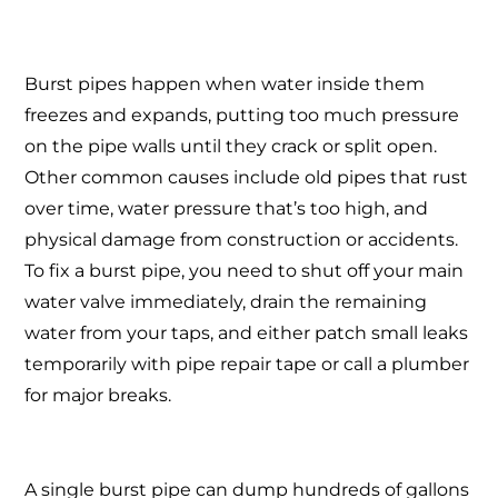
Burst pipes happen when water inside them
freezes and expands, putting too much pressure
on the pipe walls until they crack or split open.
Other common causes include old pipes that rust
over time, water pressure that’s too high, and
physical damage from construction or accidents.
To fix a burst pipe, you need to shut off your main
water valve immediately, drain the remaining
water from your taps, and either patch small leaks
temporarily with pipe repair tape or call a plumber
for major breaks.
A single burst pipe can dump hundreds of gallons