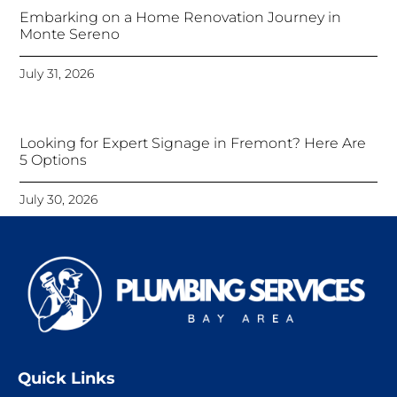
Embarking on a Home Renovation Journey in
Monte Sereno
July 31, 2026
Looking for Expert Signage in Fremont? Here Are
5 Options
July 30, 2026
Quick Links