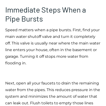
Immediate Steps When a
Pipe Bursts
Speed matters when a pipe bursts. First, find your
main water shutoff valve and turn it completely
off. This valve is usually near where the main water
line enters your house, often in the basement or
garage. Turning it off stops more water from
flooding in.
Next, open all your faucets to drain the remaining
water from the pipes. This reduces pressure in the
system and minimizes the amount of water that
can leak out. Flush toilets to empty those lines