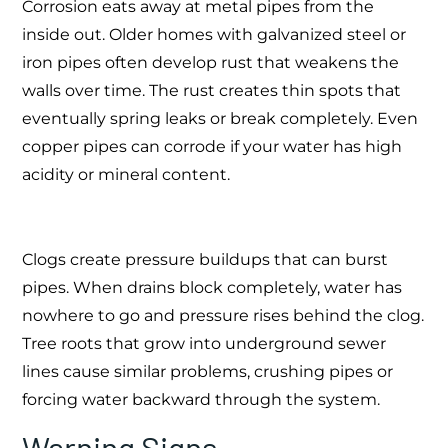
Corrosion eats away at metal pipes from the
inside out. Older homes with galvanized steel or
iron pipes often develop rust that weakens the
walls over time. The rust creates thin spots that
eventually spring leaks or break completely. Even
copper pipes can corrode if your water has high
acidity or mineral content.
Clogs create pressure buildups that can burst
pipes. When drains block completely, water has
nowhere to go and pressure rises behind the clog.
Tree roots that grow into underground sewer
lines cause similar problems, crushing pipes or
forcing water backward through the system.
Warning Signs