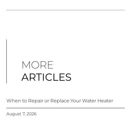
MORE
ARTICLES
When to Repair or Replace Your Water Heater
August 7, 2026