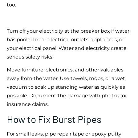
too.
Turn off your electricity at the breaker box if water
has pooled near electrical outlets, appliances, or
your electrical panel. Water and electricity create
serious safety risks.
Move furniture, electronics, and other valuables
away from the water. Use towels, mops, or a wet
vacuum to soak up standing water as quickly as
possible. Document the damage with photos for
insurance claims.
How to Fix Burst Pipes
For small leaks, pipe repair tape or epoxy putty