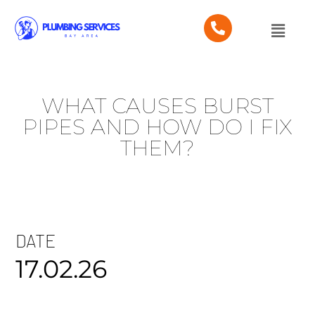
WHAT CAUSES BURST
PIPES AND HOW DO I FIX
THEM?
DATE
17.02.26