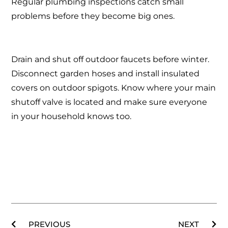
Regular plumbing inspections catch small
problems before they become big ones.
Drain and shut off outdoor faucets before winter.
Disconnect garden hoses and install insulated
covers on outdoor spigots. Know where your main
shutoff valve is located and make sure everyone
in your household knows too.
PREVIOUS
NEXT