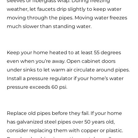
sleeves or fiberglass wrap. During freezing
weather, let faucets drip slightly to keep water
moving through the pipes. Moving water freezes
much slower than standing water.
Keep your home heated to at least 55 degrees
even when you’re away. Open cabinet doors
under sinks to let warm air circulate around pipes.
Install a pressure regulator if your home’s water
pressure exceeds 60 psi.
Replace old pipes before they fail. If your home
has galvanized steel pipes over 50 years old,
consider replacing them with copper or plastic.