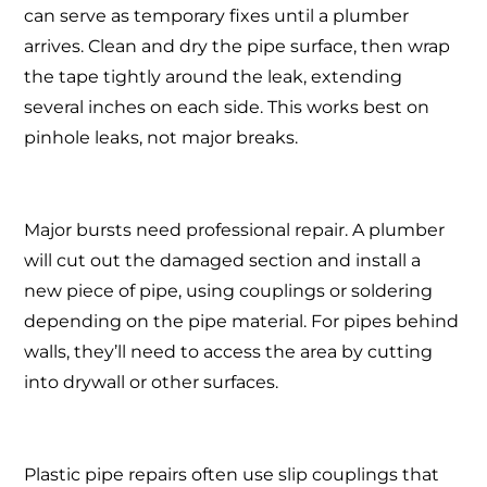
can serve as temporary fixes until a plumber
arrives. Clean and dry the pipe surface, then wrap
the tape tightly around the leak, extending
several inches on each side. This works best on
pinhole leaks, not major breaks.
Major bursts need professional repair. A plumber
will cut out the damaged section and install a
new piece of pipe, using couplings or soldering
depending on the pipe material. For pipes behind
walls, they’ll need to access the area by cutting
into drywall or other surfaces.
Plastic pipe repairs often use slip couplings that