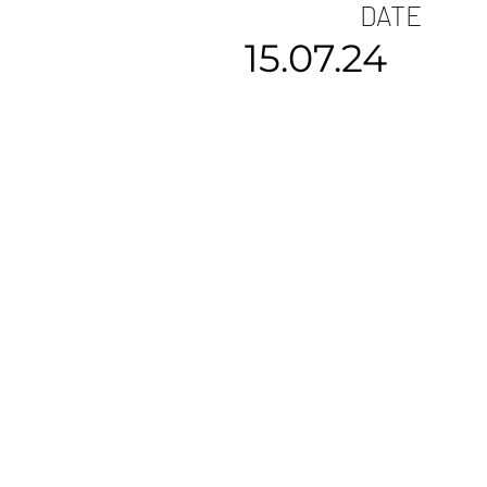
DATE
15.07.24