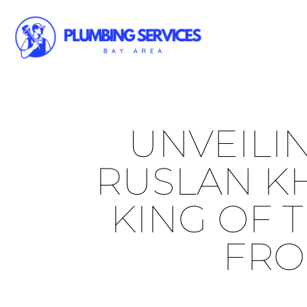
UNVEILI
RUSLAN KH
KING OF T
FRO