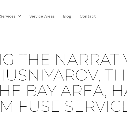
Services
Service Areas
Blog
Contact
NG THE NARRATI
USNIYAROV, TH
HE BAY AREA, H
M FUSE SERVIC