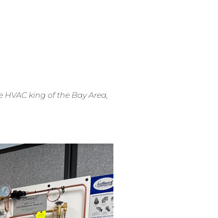
e HVAC king of the Bay Area,