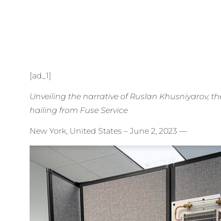
[ad_1]
Unveiling the narrative of Ruslan Khusniyarov, th
hailing from Fuse Service
New York, United States – June 2, 2023
—