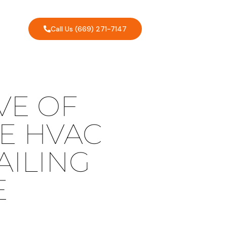
Call Us (669) 271-7147
VE OF
E HVAC
AILING
E