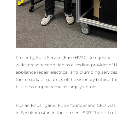
Presently, Fuse Service (Fuse HVAC, Refrigeration,
widespread recognition as a leading provider of HVA
appliance repair, electrical, and plumbing services
the remarkable journey of the visionary behind thi
business empire remains largely untold.
Ruslan Khusniyarov, FUSE founder and CFO, was bo
in Bashkortostan in the former USSR. The sixth of 