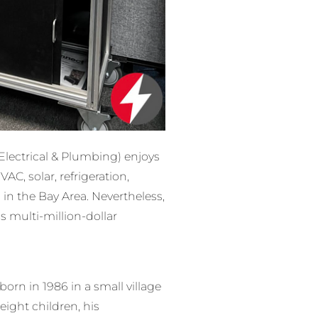
 Electrical & Plumbing) enjoys
C, solar, refrigeration,
 in the Bay Area. Nevertheless,
s multi-million-dollar
rn in 1986 in a small village
eight children, his