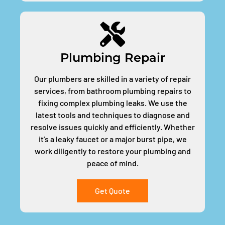
Plumbing Repair
Our plumbers are skilled in a variety of repair
services, from bathroom plumbing repairs to
fixing complex plumbing leaks. We use the
latest tools and techniques to diagnose and
resolve issues quickly and efficiently. Whether
it’s a leaky faucet or a major burst pipe, we
work diligently to restore your plumbing and
peace of mind.
Get Quote