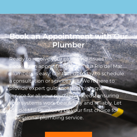
Book an Appointment with Our
Plumber
Ready to resolve your plumbing issues?
Booking an appointment with our RIo del Mar
plumbers is easy. Contact us today to schedule
a consultation or service visit. We’re here to
provide expert guidance and high-quality
service for all your plumbing needs, ensuring
your systems work beautifully and reliably. Let
RIo del Mar Plumbing be your first choice for
professional plumbing service.