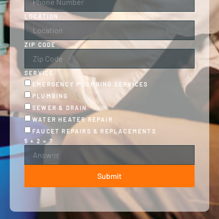
LOCATION
ZIP CODE
SERVICE
EMERGENCY PLUMBING SERVICES
PLUMBING
SEWER & DRAIN
WATER HEATER REPAIR
FAUCET REPAIRS & REPLACEMENTS
5 + 2 = ?
Submit
ALTERNATIVE: