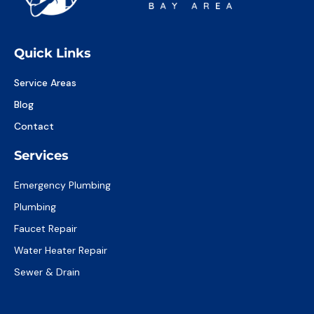
Quick Links
Service Areas
Blog
Contact
Services
Emergency Plumbing
Plumbing
Faucet Repair
Water Heater Repair
Sewer & Drain