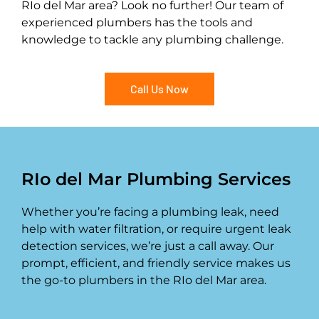
RIo del Mar area? Look no further! Our team of
experienced plumbers has the tools and
knowledge to tackle any plumbing challenge.
Call Us Now
RIo del Mar Plumbing Services
Whether you’re facing a plumbing leak, need
help with water filtration, or require urgent leak
detection services, we’re just a call away. Our
prompt, efficient, and friendly service makes us
the go-to plumbers in the RIo del Mar area.