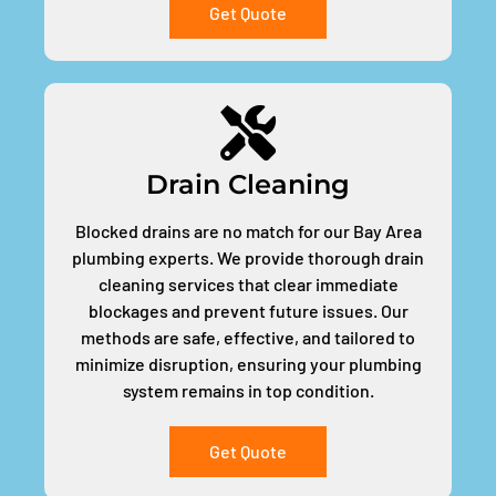
Get Quote
Drain Cleaning
Blocked drains are no match for our Bay Area
plumbing experts. We provide thorough drain
cleaning services that clear immediate
blockages and prevent future issues. Our
methods are safe, effective, and tailored to
minimize disruption, ensuring your plumbing
system remains in top condition.
Get Quote