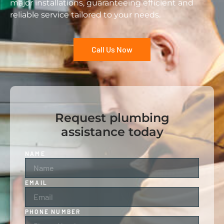
major installations, guaranteeing efficient and
reliable service tailored to your needs.
Call Us Now
Request plumbing
assistance today
NAME
EMAIL
PHONE NUMBER