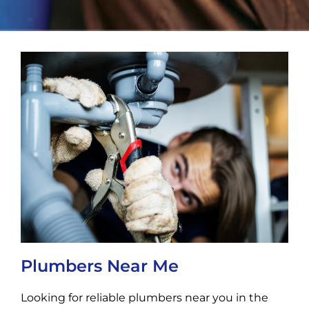
Plumbers Near Me
Looking for reliable plumbers near you in the