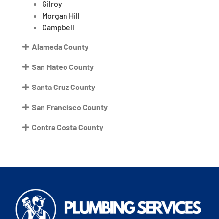
Gilroy
Morgan Hill
Campbell
Alameda County
San Mateo County
Santa Cruz County
San Francisco County
Contra Costa County