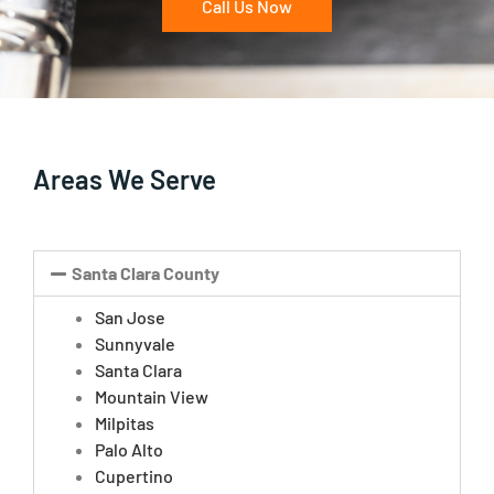
Call Us Now
Areas We Serve
Santa Clara County
San Jose
Sunnyvale
Santa Clara
Mountain View
Milpitas
Palo Alto
Cupertino