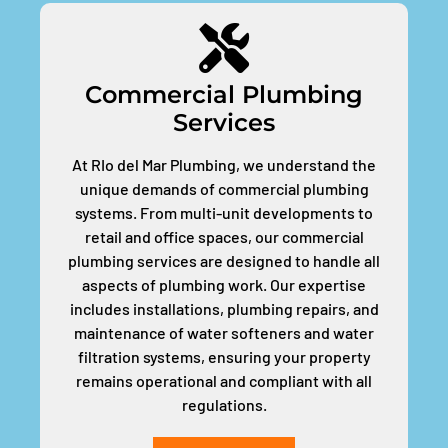
Commercial Plumbing
Services
At RIo del Mar Plumbing, we understand the
unique demands of commercial plumbing
systems. From multi-unit developments to
retail and office spaces, our commercial
plumbing services are designed to handle all
aspects of plumbing work. Our expertise
includes installations, plumbing repairs, and
maintenance of water softeners and water
filtration systems, ensuring your property
remains operational and compliant with all
regulations.