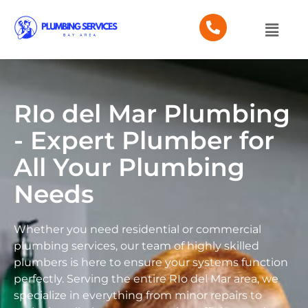
RIo del Mar Plumbing
- Expert Plumber for
All Your Plumbing
Needs
Whether you need residential or commercial
plumbing services, our team of highly skilled
plumbers is here to ensure your systems function
perfectly. Serving the entire RIo del Mar area, we
specialize in everything from minor repairs to