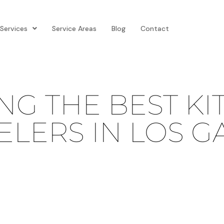
Services
Service Areas
Blog
Contact
G THE BEST KI
LERS IN LOS G