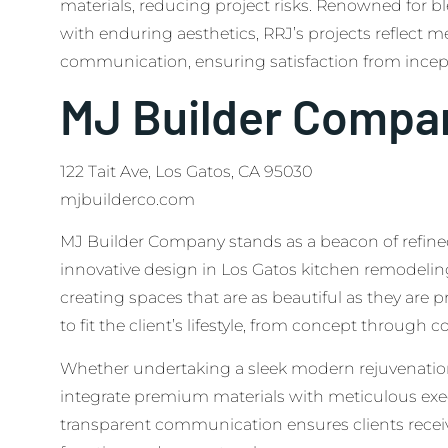
materials, reducing project risks. Renowned for 
with enduring aesthetics, RRJ’s projects reflect
communication, ensuring satisfaction from incep
MJ Builder Compa
122 Tait Ave, Los Gatos, CA 95030
mjbuilderco.com
MJ Builder Company stands as a beacon of refin
innovative design in Los Gatos kitchen remodelin
creating spaces that are as beautiful as they are pr
to fit the client’s lifestyle, from concept through c
Whether undertaking a sleek modern rejuvenation 
integrate premium materials with meticulous ex
transparent communication ensures clients receiv