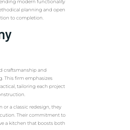
blending modern functionality
 methodical planning and open
tion to completion.
ny
ed craftsmanship and
g. This firm emphasizes
actical, tailoring each project
onstruction.
or a classic redesign, they
ecution. Their commitment to
e a kitchen that boosts both