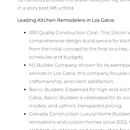
in a story best left untold.
Leading Kitchen Remodelers in Los Gatos
RRJ Quality Construction Corp.: This Silicon Va
comprehensive design-build service for kitc
from the initial concept to the final touches, 
schedules and budgets.
MJ Builder Company: Known for its exempla
services in Los Gatos, this company focuses 
craftsmanship, and client satisfaction.
Barcci Builders: Esteemed for high-end kitc
Gatos, Barcci Builders is celebrated for its 
models, and upfront, transparent pricing.
Granada Construction Luxury Home Builders:
renovations and custom homes since 2002, th