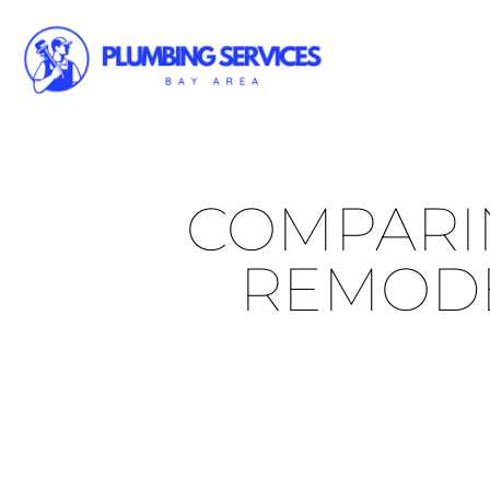
COMPARIN
REMODE