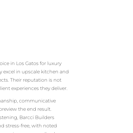
oice in Los Gatos for luxury
y excel in upscale kitchen and
cts. Their reputation is not
lient experiences they deliver.
smanship, communicative
review the end result.
stening, Barcci Builders
 stress-free, with noted