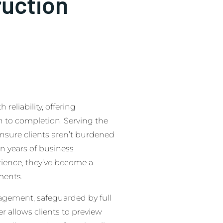
ruction
eliability, offering
to completion. Serving the
ensure clients aren’t burdened
n years of business
erience, they’ve become a
ments.
agement, safeguarded by full
r allows clients to preview