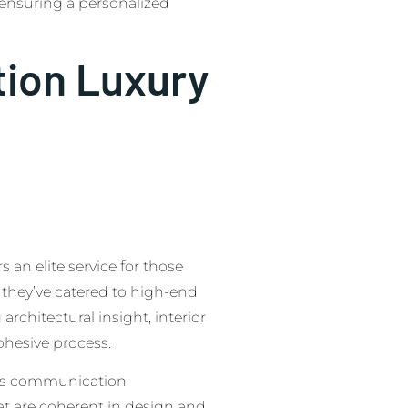
 ensuring a personalized
tion Luxury
an elite service for those
 they’ve catered to high-end
rchitectural insight, interior
ohesive process.
zes communication
at are coherent in design and