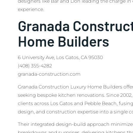
designers like Bar and Don leading the charge in
experience.
Granada Construc
Home Builders
6 University Ave, Los Gatos, CA 95030
(408) 355-4282
granada-construction.com
Granada Construction Luxury Home Builders offers 
seeking bespoke kitchen renovations. Since 2002,
clients across Los Gatos and Pebble Beach, fusing a
design, and construction expertise into a single c
Their integrated design-build approach minimi
breakdowns and surprises, delivering kitchens th