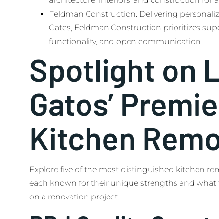
architecture, interiors, and construction for
Feldman Construction: Delivering personaliz
Gatos, Feldman Construction prioritizes sup
functionality, and open communication.
Spotlight on 
Gatos’ Premie
Kitchen Remo
Explore five of the most distinguished kitchen re
each known for their unique strengths and what 
on a renovation project.