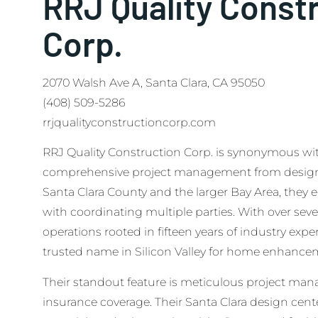
RRJ Quality Const
Corp.
2070 Walsh Ave A, Santa Clara, CA 95050
(408) 509-5286
rrjqualityconstructioncorp.com
RRJ Quality Construction Corp. is synonymous with r
comprehensive project management from design 
Santa Clara County and the larger Bay Area, they 
with coordinating multiple parties. With over seve
operations rooted in fifteen years of industry exp
trusted name in Silicon Valley for home enhance
Their standout feature is meticulous project man
insurance coverage. Their Santa Clara design cente