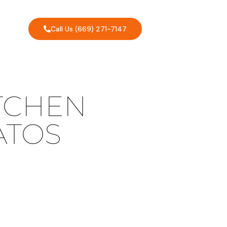
Call Us (669) 271-7147
TCHEN
ATOS