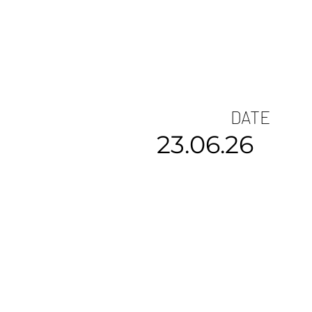
DATE
23.06.26