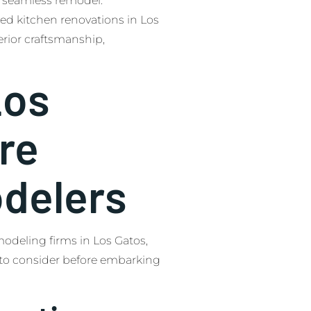
 a seamless remodel.
ed kitchen renovations in Los
erior craftsmanship,
Los
re
delers
modeling firms in Los Gatos,
to consider before embarking