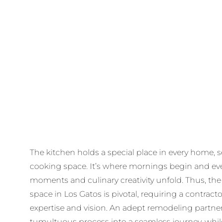
The kitchen holds a special place in every home, s
cooking space. It’s where mornings begin and ev
moments and culinary creativity unfold. Thus, the
space in Los Gatos is pivotal, requiring a contract
expertise and vision. An adept remodeling partne
tumultuous process into a seamless journey, while 