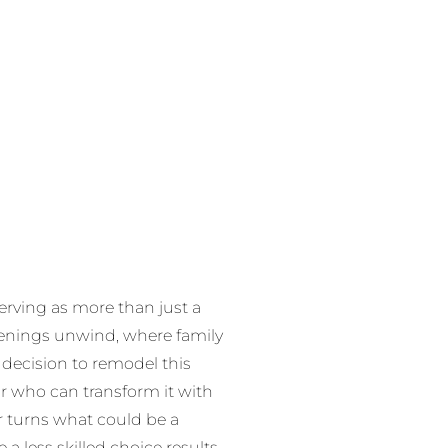
erving as more than just a
enings unwind, where family
 decision to remodel this
or who can transform it with
r turns what could be a
a less skilled choice results