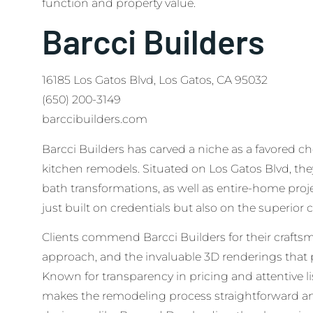
function and property value.
Barcci Builders
16185 Los Gatos Blvd, Los Gatos, CA 95032
(650) 200-3149
barccibuilders.com
Barcci Builders has carved a niche as a favored ch
kitchen remodels. Situated on Los Gatos Blvd, the
bath transformations, as well as entire-home proje
just built on credentials but also on the superior c
Clients commend Barcci Builders for their craft
approach, and the invaluable 3D renderings that p
Known for transparency in pricing and attentive li
makes the remodeling process straightforward and