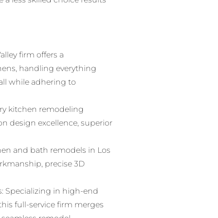
lley firm offers a
hens, handling everything
all while adhering to
ry kitchen remodeling
on design excellence, superior
hen and bath remodels in Los
workmanship, precise 3D
 Specializing in high-end
is full-service firm merges